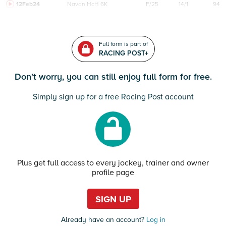
12Feb24
Navan
HcH 6K
F/25
14/1
94
Full form is part of
RACING POST+
Don't worry, you can still enjoy full form for free.
Simply sign up for a free Racing Post account
Plus get full access to every jockey, trainer and owner
profile page
SIGN UP
Already have an account?
Log in