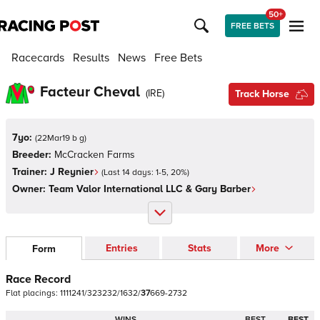
50+
FREE BETS
Racecards
Results
News
Free Bets
Facteur Cheval
(
IRE
)
Track Horse
7yo:
(
22Mar19 b g
)
Breeder:
McCracken Farms
Trainer:
J Reynier
(Last 14 days:
1
-
5
,
20
%)
Owner:
Team Valor International LLC & Gary Barber
Entries
Stats
More
Form
Race Record
Flat
placings:
1
1
1
1
2
4
1
/
3
2
3
2
3
2
/
1
6
3
2
/
3
7
6
6
9
-
2
7
3
2
WINS
BEST
BEST