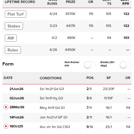
LIFETIME RECORD
PRIZE
OR
RUNS
TS
RPR
Flat Turf
6
/
24
3970K
115
105
122
Stakes
3
/
23
4417K
115
105
122
AW
0
/
2
480K
—
94
103
Rules
6
/
26
4450K
—
—
—
Non-Runner
Breaks (50+
Form
Info
days)
DATE
POS.
SP
OR
CONDITIONS
21Jun26
Ssi
1m2f
Gd
G3
2
/
5
23/20F
—
02Jun26
Ssi
1m1f
Hy
G3
3
/
6
11/10F
—
28Mar26
Mey
1m1f
Gd
G1
7
/
11
16/1
114
14Feb26
Jan
1m2½f
GF
G1
2
/
11
16/1
—
18Oct25
Asc
str
1m
Gd
C
1G1
9
/
16
25/1
114