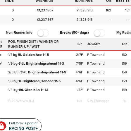
3RDS
WINNINGS
EARNINGS
OR
BEST TS
0
£1,237,867
£1,323,913
162
151
0
£1,237,867
£1,323,913
—
—
Non-Runner Info
Breaks (50+ days)
My Ratin
 /
SP
JOCKEY
OR
GR
p
1
/
7
by
5L
Golden Ace
11-5
2/7F
P Townend
162
1
p
1
/
9
by
6½L
Brighterdaysahead
11-3
7/5F
P Townend
159
2
/
5
btn
3¼L
Brighterdaysahead
11-5
4/6F
P Townend
159
1
/
8
by
1L
Brighterdaysahead
11-5
4/6F
P Townend
159
1
/
4
by
19L
Glen Kiln
11-12
1/5F
P Townend
159
F/25
Wa Wa 11-4
14/1
S W Flanagan
94
Full form is part of
RACING POST+