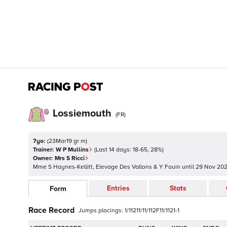
Lossiemouth
(
FR
)
7yo:
(
23Mar19 gr m
)
Trainer:
W P Mullins
(Last 14 days:
18
-
65
,
28
%)
Owner:
Mrs S Ricci
Mme S Haynes-Kellitt, Elevage Des Vallons & Y Fouin
until
29 Nov 20
Entries
Stats
Form
Race Record
Jumps
placings:
1
/
1
1
2
1
1
/
1
1
/
1
1
2
F
1
1
/
1
1
2
1
-
1