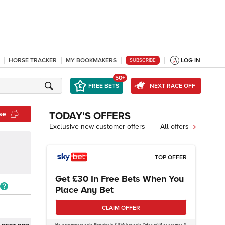
HORSE TRACKER
MY BOOKMAKERS
LOG IN
SUBSCRIBE
50+
FREE BETS
NEXT RACE OFF
se
TODAY'S OFFERS
Exclusive new customer offers
All offers
TOP OFFER
Get £30 In Free Bets When You
Place Any Bet
CLAIM OFFER