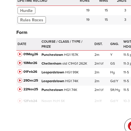
LIFETIME RECORD
RUNS
2NDS
Hurdle
19
15
3
19
15
3
Form
WGT
DATE
DIST.
GNG.
HD
01May26
Punchestown
HG1
157K
2m
Y
11-5
10Mar26
Cheltenham
old
C
1HG1
262K
2m½f
GS
11-3
01Feb26
Leopardstown
HG1
99K
2m
Hy
11-5
29Dec25
Leopardstown
HG1
74K
2m
Gd/Y
11-5
22Nov25
Punchestown
HG1
74K
2m½f
Sft/Hy
11-5
12Feb24
Navan
HcH 6K
2m1f
Gd/Y
10-3