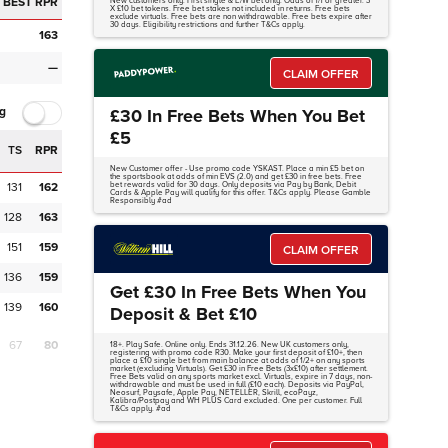
BEST RPR
New customers only. First single & E/W bet only. Odds of 1/1 or greater. 3
X £10 bet tokens. Free bet stakes not included in returns. Free bets
exclude virtuals. Free bets are non withdrawable. Free bets expire after
30 days. Eligibility restrictions and further T&Cs apply.
163
—
CLAIM OFFER
g
£30 In Free Bets When You Bet
£5
TS
RPR
New Customer offer - Use promo code YSKAST. Place a min £5 bet on
the sportsbook at odds of min EVS (2.0) and get £30 in free bets. Free
131
162
bet rewards valid for 30 days. Only deposits via Pay by Bank, Debit
Cards & Apple Pay will qualify for this offer. T&Cs apply. Please Gamble
Responsibly #ad
128
163
151
159
CLAIM OFFER
136
159
Get £30 In Free Bets When You
139
160
Deposit & Bet £10
67
80
18+. Play Safe. Online only. Ends 31.12.26. New UK customers only,
registering with promo code R30. Make your first deposit of £10+, then
place a £10 single bet from main balance at odds of 1/2+ on any sports
market (excluding Virtuals). Get £30 in Free Bets (3x£10) after settlement.
Free Bets valid on any sports market excl. Virtuals, expire in 7 days, non-
withdrawable and must be used in full (£10 each). Deposits via PayPal,
Neosurf, Paysafe, Apple Pay, NETELLER, Skrill, ecoPayz,
Kalibra/Postpay and WH PLUS Card excluded. One per customer. Full
T&Cs apply. #ad