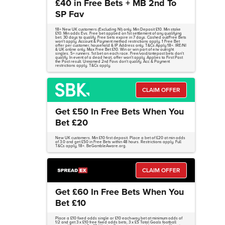
£40 in Free Bets + MB 2nd To
SP Fav
18+ New UK customers (Excluding NI) only. Min Deposit £10. Min stake
£10. Min odds Evs. Free bet applied on 1st settlement of any qualifying
bet. 30 days to qualify. Free bets expire in 7 days. Cashed out/Free Bets
won't apply. Account & Payment method restrictions apply. 1 Free Bet
offer per customer, household & IP Address only. T&Cs Apply 18+. IRE/NI
& UK online only. Max Free Bet £10. Win or win part of e/w outright
singles. 5+ runners. 1st bet on each race. Free/void/antepost bets don't
qualify. In event of a dead heat, offer won't apply. Applies to First Past
the Post result. Unnamed 2nd Favs don't qualify. Acc & Payment
restrictions apply. T&Cs apply.
CLAIM OFFER
Get £50 In Free Bets When You
Bet £20
New UK customers. Min £10 first deposit. Place a bet of £20 at min odds
of 3.0 and get £50 in Free Bets within 48 hours. Restrictions apply. Full
T&Cs apply, 18+. BeGambleAware.org.
CLAIM OFFER
Get £60 In Free Bets When You
Bet £10
Place a £10 fixed odds single or £10 each-way bet at minimum odds of
1/2 and get 3 x £10 free fixed odds bets, 3 x £5 Total Goals football