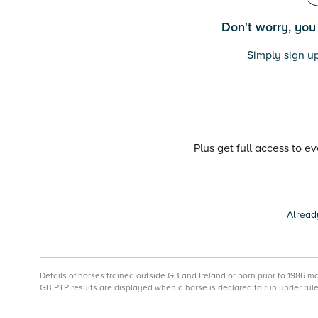
Don't worry, you c
Simply sign up
Plus get full access to e
Alread
Details of horses trained outside GB and Ireland or born prior to 1986 
GB PTP results are displayed when a horse is declared to run under rule