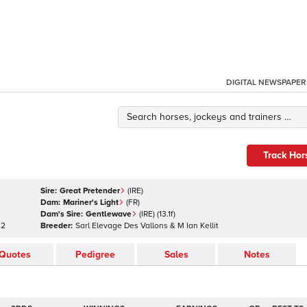
DIGITAL NEWSPAPER
Track Hor
Sire:
Great Pretender
(
IRE
)
Dam:
Mariner's Light
(
FR
)
Dam's Sire:
Gentlewave
(
IRE
)
(13.1f)
22
Breeder:
Sarl Elevage Des Vallons & M Ian Kellit
Quotes
Pedigree
Sales
Notes