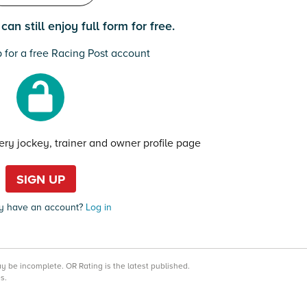
an still enjoy full form for free.
 for a free Racing Post account
very jockey, trainer and owner profile page
SIGN UP
y have an account?
Log in
may be incomplete.
OR Rating is the latest published.
s.