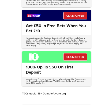
spread bets and 3 x £5 Winning Favourites spread bets and a £1 racing
Race Index spread bet. Spread betting losses can exceed deposit. 18+
GambleAware.org Ts&Cs apply. New customers only
CLAIM OFFER
Get £50 In Free Bets When You
Bet £10
New customers only. Register, deposit with a Debit Card, and place a
first bet of £10+ at Evens (2.0)+ on Sports, to be settled within 7 days, to
get £30 in Sports Free Bets and £20 in Acca Free Bets within 24 hours of
settlement. 7-day expiry. Eligibility & payment exclusions apply. Full
T&Cs apply.
CLAIM OFFER
100% Up To £50 On First
Deposit
New players. Choose bonus at signup. Wager bonus 10x. Deposit used
1st. Any withdrawals void bonus. Valid 30 days. Odds, bet & payment
limits. T&Cs apply. 18+.
T&Cs apply. 18+ GambleAware.org