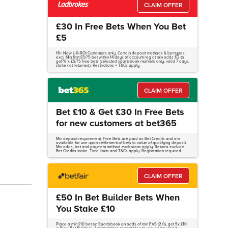
CLAIM OFFER
£30 In Free Bets When You Bet
£5
18+ New UK+ROI Customers only. Certain deposit methods & bet types
excl. Min first £5/?5 bet within 14 days of account reg at min odds 1/2 to
get?6 x £5/?5 free bets (selected sportsbook markets only, valid 7 days,
stake not returned). Restrictions + T&Cs apply.
CLAIM OFFER
Bet £10 & Get £30 In Free Bets
for new customers at bet365
Min deposit requirement. Free Bets are paid as Bet Credits and are
available for use upon settlement of bets to value of qualifying deposit.
Min odds, bet and payment method exclusions apply. Returns exclude
Bet Credits stake. Time limits and T&Cs apply. Registration required.
CLAIM OFFER
£50 In Bet Builder Bets When
You Stake £10
Place a min £10 bet on Sportsbook on odds of min EVS (2.0), get 5x £10