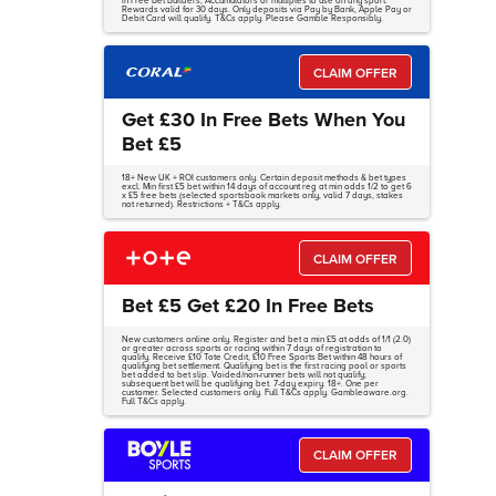
in Free Bet Builders, Accumulators or multiples to use on any sport.
Rewards valid for 30 days. Only deposits via Pay by Bank, Apple Pay or
Debit Card will qualify. T&Cs apply. Please Gamble Responsibly.
CLAIM OFFER
Get £30 In Free Bets When You
Bet £5
18+ New UK + ROI customers only. Certain deposit methods & bet types
excl. Min first £5 bet within 14 days of account reg at min odds 1/2 to get 6
x £5 free bets (selected sportsbook markets only, valid 7 days, stakes
not returned). Restrictions + T&Cs apply.
CLAIM OFFER
Bet £5 Get £20 In Free Bets
New customers online only. Register and bet a min £5 at odds of 1/1 (2.0)
or greater across sports or racing within 7 days of registration to
qualify. Receive £10 Tote Credit, £10 Free Sports Bet within 48 hours of
qualifying bet settlement. Qualifying bet is the first racing pool or sports
bet added to bet slip. Voided/non-runner bets will not qualify;
subsequent bet will be qualifying bet. 7-day expiry. 18+. One per
customer. Selected customers only. Full T&Cs apply. Gambleaware.org.
Full T&Cs apply.
CLAIM OFFER