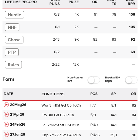
LIFETIME RECORD
PRIZE
OR
RUNS
TS
RPR
Hurdle
0
/
8
1K
91
78
106
NHF
0
/
1
2K
—
—
105
Chase
2
/
13
9K
82
83
92
PTP
0
/
2
—
—
69
Rules
2
/
22
12K
—
—
—
Non-Runner
Breaks (50+
Form
Info
days)
DATE
POS.
SP
OR
CONDITIONS
20May26
War
3m1½f
Gd
C
5HcCh
F
/
7
8/1
82
21Apr26
Ffo
3m
Gd
C
5HcCh
5
/
9
14/1
84
24Feb26
Lei
2m6½f
Sft
C
5HcCh
PU
/
7
14/1
88
27Jan26
Chp
2m7½f
Sft
C
4HcCh
PU
/
16
25/1
90