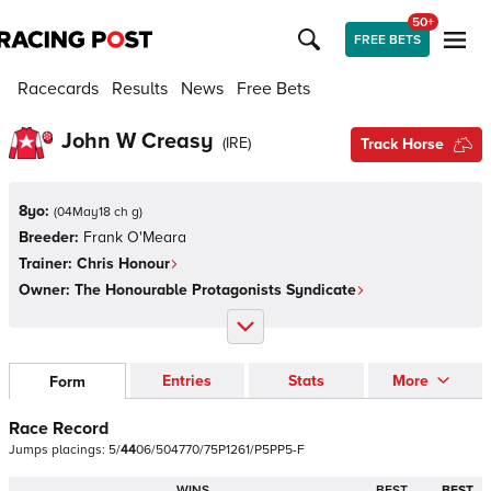
50+
FREE BETS
Racecards
Results
News
Free Bets
John W Creasy
(
IRE
)
Track Horse
8yo:
(
04May18 ch g
)
Breeder:
Frank O'Meara
Trainer:
Chris Honour
Owner:
The Honourable Protagonists Syndicate
Entries
Stats
More
Form
Race Record
Jumps
placings:
5
/
4
4
0
6
/
5
0
4
7
7
0
/
7
5
P
1
2
6
1
/
P
5
P
P
5
-
F
WINS
BEST
BEST