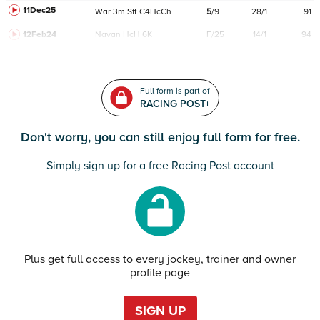
11Dec25
War
3m
Sft
C
4HcCh
5
/
9
28/1
91
12Feb24
Navan
HcH 6K
F/25
14/1
94
Full form is part of
RACING POST+
Don't worry, you can still enjoy full form for free.
Simply sign up for a free Racing Post account
Plus get full access to every jockey, trainer and owner
profile page
SIGN UP