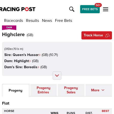
50+
FREE BETS
Racecards
Results
News
Free Bets
DAM
DAM
Highclere
(
GB
)
Track Horse
(
31Dec70 b m
)
Sire:
Queen's Hussar
(
GB
)
(10.7f)
Dam:
Highlight
(
GB
)
Dam's Sire:
Borealis
(
GB
)
Progeny
Progeny
More
Progeny
Entries
Sales
Flat
HORSE
BEST
WINS
RUNS
DIST.