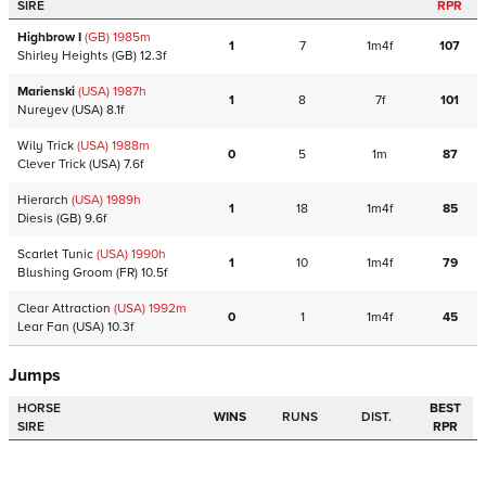
SIRE
RPR
Highbrow I
(GB)
1985
m
1
7
1m4f
107
Shirley Heights
(GB)
12.3f
Marienski
(USA)
1987
h
1
8
7f
101
Nureyev
(USA)
8.1f
Wily Trick
(USA)
1988
m
0
5
1m
87
Clever Trick
(USA)
7.6f
Hierarch
(USA)
1989
h
1
18
1m4f
85
Diesis
(GB)
9.6f
Scarlet Tunic
(USA)
1990
h
1
10
1m4f
79
Blushing Groom
(FR)
10.5f
Clear Attraction
(USA)
1992
m
0
1
1m4f
45
Lear Fan
(USA)
10.3f
Jumps
HORSE
BEST
WINS
RUNS
DIST.
SIRE
RPR