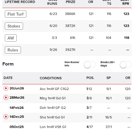
LIFETIME RECORD
PRIZE
OR
RUNS
TS
RPR
Flat Turf
6
/
23
3866K
121
116
123
Stakes
6
/
20
3872K
121
116
123
AW
3
/
3
61K
121
104
118
Rules
9
/
26
3927K
—
—
—
Non-Runner
Breaks (50+
Form
Info
days)
DATE
POS.
SP
OR
CONDITIONS
20Jun26
Asc
1m4f
GF
C
1G2
1
/
12
9/1
120
28Mar26
Mey
1m4f
Gd
G1
3
/
6
16/1
120
14Feb26
Doh
1m4f
GF
G2
3
/
7
—
—
14Dec25
Sha
1m4f
Gd
G1
2
/
11
16/5
—
05Oct25
Lon
1m4f
VSft
G1
4
/
17
37/1
—