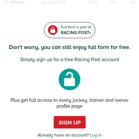
12Feb24
Navan
HcH 6K
F/25
14/1
94
Full form is part of
RACING POST+
Don't worry, you can still enjoy full form for free.
Simply sign up for a free Racing Post account
Plus get full access to every jockey, trainer and owner
profile page
SIGN UP
Already have an account?
Log in