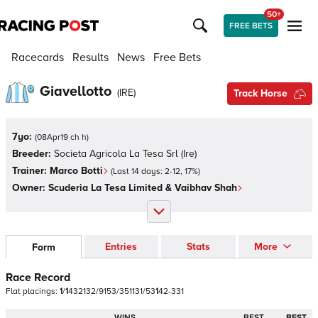
50+
FREE BETS
Racecards
Results
News
Free Bets
Giavellotto
(
IRE
)
Track Horse
7yo:
(
08Apr19 ch h
)
Breeder:
Societa Agricola La Tesa Srl (Ire)
Trainer:
Marco Botti
(Last 14 days:
2
-
12
,
17
%)
Owner:
Scuderia La Tesa Limited & Vaibhav Shah
Entries
Stats
More
Form
Race Record
Flat
placings:
1
/
1
4
3
2
1
3
2
/
9
1
5
3
/
3
5
1
1
3
1
/
5
3
1
4
2
-
3
3
1
WINS
BEST
BEST