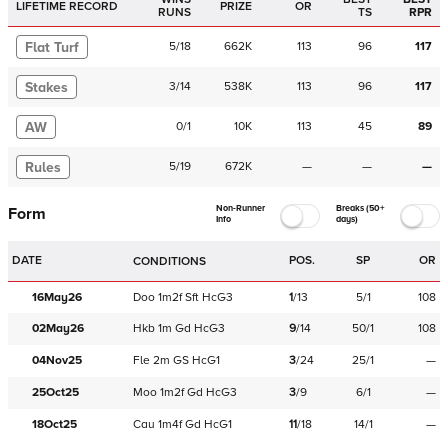
LIFETIME RECORD
PRIZE
OR
RUNS
TS
RPR
Flat Turf
5
/
18
662K
113
96
117
Stakes
3
/
14
538K
113
96
117
AW
0
/
1
10K
113
45
89
Rules
5
/
19
672K
—
—
—
Non-Runner
Breaks (50+
Form
Info
days)
DATE
POS.
SP
OR
CONDITIONS
16May26
Doo
1m2f
Sft
HcG3
1
/
13
5/1
108
02May26
Hkb
1m
Gd
HcG3
9
/
14
50/1
108
04Nov25
Fle
2m
GS
HcG1
3
/
24
25/1
—
25Oct25
Moo
1m2f
Gd
HcG3
3
/
9
6/1
—
18Oct25
Cau
1m4f
Gd
HcG1
11
/
18
14/1
—