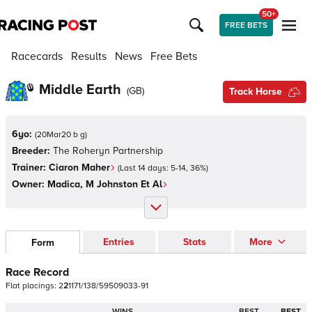
50+
FREE BETS
Racecards
Results
News
Free Bets
Middle Earth
(
GB
)
Track Horse
6yo:
(
20Mar20 b g
)
Breeder:
The Roheryn Partnership
Trainer:
Ciaron Maher
(Last 14 days:
5
-
14
,
36
%)
Owner:
Madica, M Johnston Et Al
Entries
Stats
More
Form
Race Record
Flat
placings:
2
2
1
1
7
1
/
1
3
8
/
5
9
5
0
9
0
3
3
-
9
1
WINS
BEST
BEST