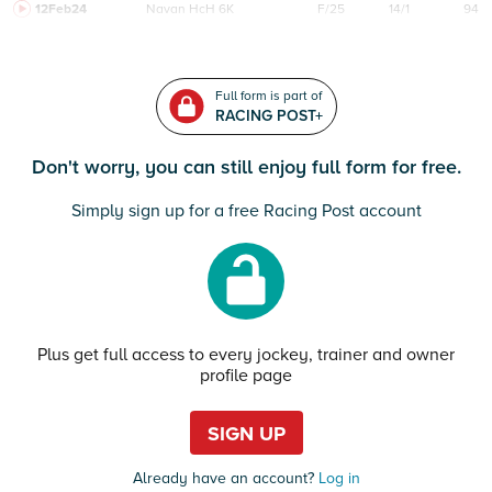
12Feb24
Navan
HcH 6K
F/25
14/1
94
Full form is part of
RACING POST+
Don't worry, you can still enjoy full form for free.
Simply sign up for a free Racing Post account
Plus get full access to every jockey, trainer and owner
profile page
SIGN UP
Already have an account?
Log in