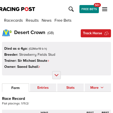
50+
FREE BETS
Racecards
Results
News
Free Bets
Desert Crown
(
GB
)
Track Horse
Died as a 4yo:
(
02Mar19 b h
)
Breeder:
Strawberry Fields Stud
Trainer:
Sir Michael Stoute
Owner:
Saeed Suhail
Entries
Stats
More
Form
Race Record
Flat
placings:
1
/
1
1
/
2
/
WINS
BEST
BEST