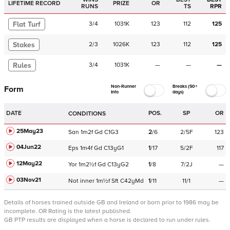
LIFETIME RECORD
PRIZE
OR
RUNS
TS
RPR
Flat Turf
3
/
4
1031K
123
112
125
Stakes
2
/
3
1026K
123
112
125
Rules
3
/
4
1031K
—
—
—
Non-Runner
Breaks (50+
Form
Info
days)
DATE
POS.
SP
OR
CONDITIONS
25May23
San
1m2f
Gd
C
1G3
2
/
6
2/5F
123
04Jun22
Eps
1m4f
Gd
C
13yG1
1
/
17
5/2F
117
12May22
Yor
1m2½f
Gd
C
13yG2
1
/
8
7/2J
—
03Nov21
Not
inner
1m½f
Sft
C
42yMd
1
/
11
11/1
—
Details of horses trained outside GB and Ireland or born prior to 1986 may be
incomplete.
OR Rating is the latest published.
GB PTP results are displayed when a horse is declared to run under rules.