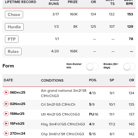
LIFETIME RECORD
PRIZE
OR
RUNS
TS
RPR
Chase
3
/
17
160K
134
132
153
Hurdle
1
/
3
8K
125
107
129
PTP
1
/
1
—
—
78
Rules
4
/
20
168K
—
—
—
Non-Runner
Breaks (50+
Form
Info
days)
DATE
POS.
SP
OR
CONDITIONS
Ain
grand national
3m2f
Sft
06Dec25
4
/
13
9/1
134
C
1HcChG3
02Nov25
Crl
3m2f
GS
C
3HcCh
5
/
9
10/1
135
15Mar25
Utt
4m2f
GS
C
1HcChG3
PU
/
16
11/1
137
15Feb25
Hay
3m4½f
GS
C
1HcChG3
4
/
9
17/2
140
27Dec24
Chp
3m6½f
Sft
C
1HcChG3
5
/
15
8/1
142