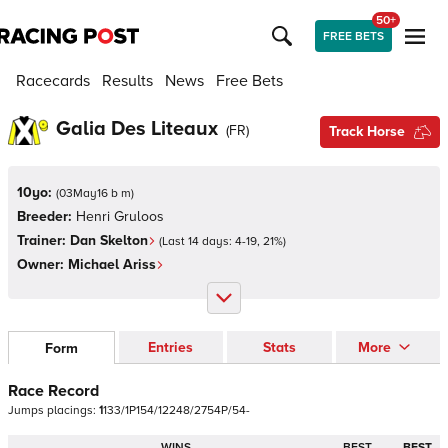
50+
FREE BETS
Racecards
Results
News
Free Bets
Galia Des Liteaux
(
FR
)
Track Horse
10yo:
(
03May16 b m
)
Breeder:
Henri Gruloos
Trainer:
Dan Skelton
(Last 14 days:
4
-
19
,
21
%)
Owner:
Michael Ariss
Entries
Stats
More
Form
Race Record
Jumps
placings:
1
1
3
3
/
1
P
1
5
4
/
1
2
2
4
8
/
2
7
5
4
P
/
5
4
-
WINS
BEST
BEST