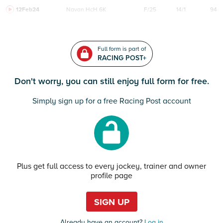
12Feb24
Navan
HcH 6K
F/25
14/1
94
Full form is part of
RACING POST+
Don't worry, you can still enjoy full form for free.
Simply sign up for a free Racing Post account
Plus get full access to every jockey, trainer and owner
profile page
SIGN UP
Already have an account?
Log in