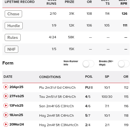
LIFETIME RECORD
PRIZE
OR
RUNS
TS
RPR
Chase
2
/
10
31K
108
114
126
Hurdle
1
/
9
12K
106
105
111
Rules
4
/
24
58K
—
—
—
NHF
1
/
5
15K
—
—
—
Non-Runner
Breaks (50+
Form
Info
days)
DATE
POS.
SP
OR
CONDITIONS
20Apr25
Plu
2m3½f
Gd
C
4HcCh
PU
/
8
10/1
112
27Feb25
Tau
2m5½f
Sft
C
4HcCh
4
/
5
100/30
115
13Feb25
San
2m4f
GS
C
3HcCh
4
/
6
7/1
116
18Jan25
Hay
2m4f
Sft
C
4HcCh
5
/
7
10/1
118
20Mar24
Hay
2m4f
Sft
C
3NvHcCh
2
/
4
2/1
119