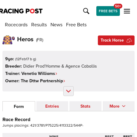
50+
FREE BETS
Racecards
Results
News
Free Bets
Heros
(
FR
)
Track Horse
9yo:
(
12Feb17 b g
)
Breeder:
Didier Prod'Homme & Agence Caballis
Trainer:
Venetia Williams
Owner:
The Dttw Partnership
Entries
Stats
More
Form
Race Record
Jumps
placings:
4
2
1
/
3
7
8
1
/
P
7
5
2
2
5
/
4
1
1
3
3
2
2
/
5
4
4
P
-
WINS
BEST
BEST