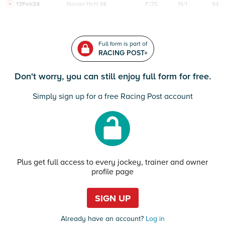
12Feb24
Navan
HcH 6K
F/25
14/1
94
Full form is part of
RACING POST+
Don't worry, you can still enjoy full form for free.
Simply sign up for a free Racing Post account
Plus get full access to every jockey, trainer and owner
profile page
SIGN UP
Already have an account?
Log in