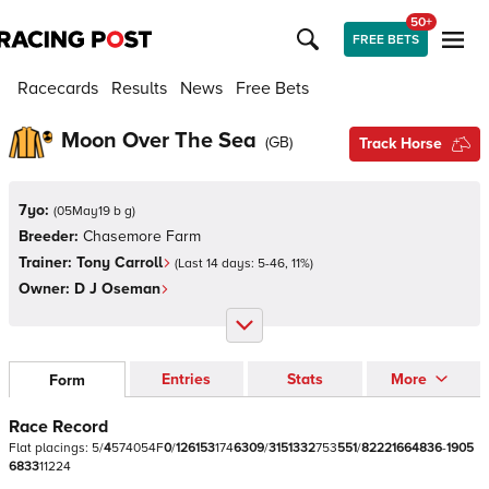
50+
FREE BETS
Racecards
Results
News
Free Bets
Moon Over The Sea
(
GB
)
Track Horse
7yo:
(
05May19 b g
)
Breeder:
Chasemore Farm
Trainer:
Tony Carroll
(Last 14 days:
5
-
46
,
11
%)
Owner:
D J Oseman
Entries
Stats
More
Form
Race Record
Flat
placings:
5
/
4
5
7
4
0
5
4
F
0
/
1
2
6
1
5
3
1
7
4
6
3
0
9
/
3
1
5
1
3
3
2
7
5
3
5
5
1
/
8
2
2
2
1
6
6
4
8
3
6
-
1
9
0
5
6
8
3
3
1
1
2
2
4