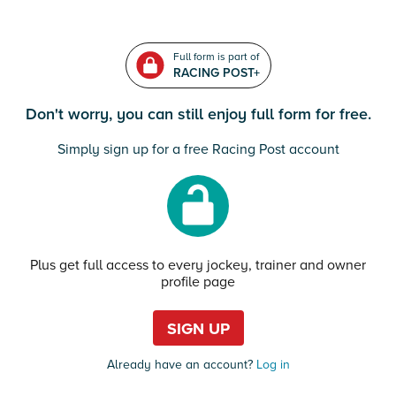
Full form is part of
RACING POST+
Don't worry, you can still enjoy full form for free.
Simply sign up for a free Racing Post account
Plus get full access to every jockey, trainer and owner
profile page
SIGN UP
Already have an account?
Log in