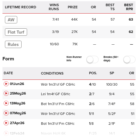
WINS
BEST
BEST
LIFETIME RECORD
PRIZE
OR
RUNS
TS
RPR
AW
7
/
41
44K
54
57
63
Flat Turf
3
/
19
27K
54
54
62
Rules
10
/
60
71K
—
—
—
Non-Runner
Breaks (50+
Form
Info
days)
DATE
POS.
SP
OR
CONDITIONS
01Jun26
Wdr
1m3½f
GF
C
6Hc
4
/
10
100/30
55
25May26
Lei
1m4f
GF
C
6Hc
2
/
7
9/4
55
13May26
Bat
1m3½f
Fm
C
6Hc
2
/
6
7/4F
58
07May26
Wdr
1m3½f
GF
C
6Hc
1
/
11
5/2F
51
27Apr26
Bat
1m3½f
Fm
C
6Hc
1
/
8
2/1F
51
12Feb24
Navan
HcH 6K
F/25
14/1
94