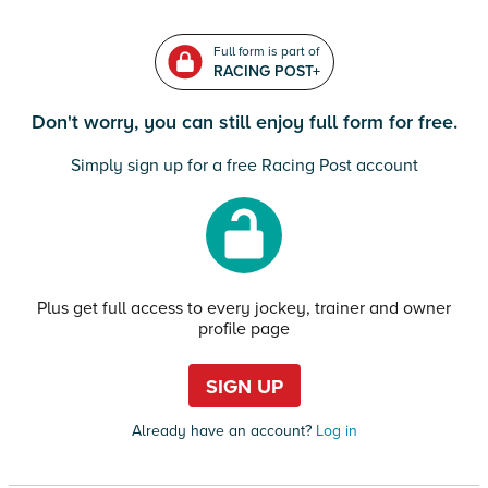
Full form is part of
RACING POST+
Don't worry, you can still enjoy full form for free.
Simply sign up for a free Racing Post account
Plus get full access to every jockey, trainer and owner
profile page
SIGN UP
Already have an account?
Log in