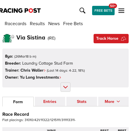
50+
FREE BETS
Racecards
Results
News
Free Bets
Via Sistina
(
IRE
)
Track Horse
8yo:
(
26Mar18 b m
)
Breeder:
Laundry Cottage Stud Farm
Trainer:
Chris Waller
(Last 14 days:
4
-
22
,
18
%)
Owner:
Yu Long Investments
Entries
Stats
More
Form
Race Record
Flat
placings:
3
1
0
1
0
/
4
2
1
/
1
1
3
2
2
/
1
2
1
5
1
1
1
/
3
1
1
1
1
3
3
1
1
-
WINS
BEST
BEST