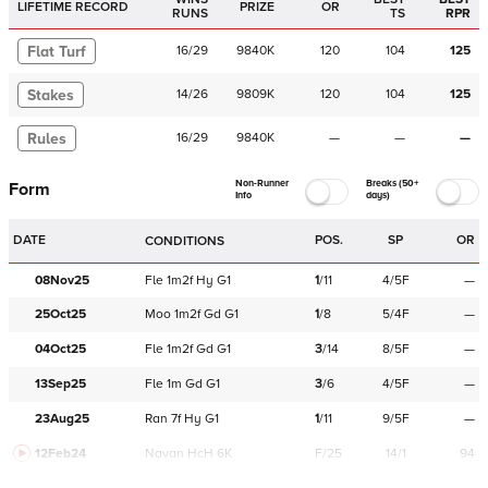
LIFETIME RECORD
PRIZE
OR
RUNS
TS
RPR
Flat Turf
16
/
29
9840K
120
104
125
Stakes
14
/
26
9809K
120
104
125
Rules
16
/
29
9840K
—
—
—
Non-Runner
Breaks (50+
Form
Info
days)
DATE
POS.
SP
OR
CONDITIONS
08Nov25
Fle
1m2f
Hy
G1
1
/
11
4/5F
—
25Oct25
Moo
1m2f
Gd
G1
1
/
8
5/4F
—
04Oct25
Fle
1m2f
Gd
G1
3
/
14
8/5F
—
13Sep25
Fle
1m
Gd
G1
3
/
6
4/5F
—
23Aug25
Ran
7f
Hy
G1
1
/
11
9/5F
—
12Feb24
Navan
HcH 6K
F/25
14/1
94