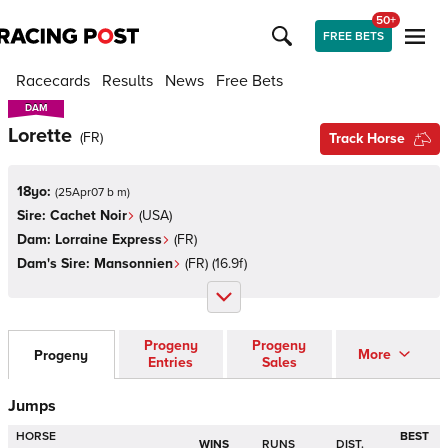
50+
FREE BETS
Racecards
Results
News
Free Bets
DAM
DAM
Lorette
(
FR
)
Track Horse
18yo:
(
25Apr07 b m
)
Sire:
Cachet Noir
(
USA
)
Dam:
Lorraine Express
(
FR
)
Dam's Sire:
Mansonnien
(
FR
)
(16.9f)
Progeny
Progeny
More
Progeny
Entries
Sales
Jumps
HORSE
BEST
WINS
RUNS
DIST.