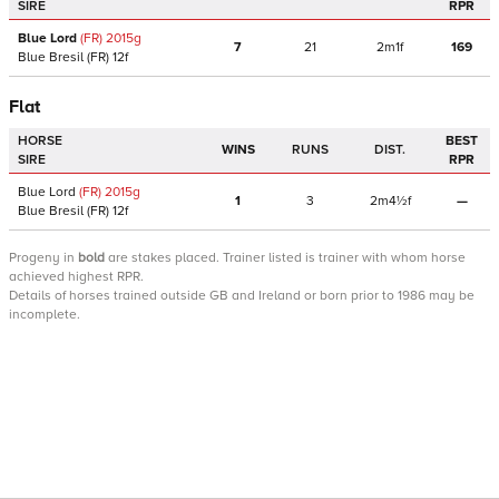
SIRE
RPR
Blue Lord
(FR)
2015
g
7
21
2m1f
169
Blue Bresil
(FR)
12f
Flat
HORSE
BEST
WINS
RUNS
DIST.
SIRE
RPR
Blue Lord
(FR)
2015
g
1
3
2m4½f
—
Blue Bresil
(FR)
12f
Progeny
in
bold
are stakes placed. Trainer listed is trainer with whom horse
achieved highest RPR.
Details of horses trained outside GB and Ireland or born prior to 1986 may be
incomplete.