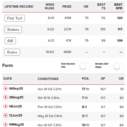
WINS
BEST
BEST
LIFETIME RECORD
PRIZE
OR
RUNS
TS
RPR
Flat Turf
6
/
41
419K
79
112
120
Stakes
3
/
22
227K
79
105
117
AW
4
/
21
47K
79
89
109
Rules
10
/
62
466K
—
—
—
Non-Runner
Breaks (50+
Form
Info
days)
DATE
POS.
SP
OR
CONDITIONS
06Sep25
Asc
6f
GS
C
2Hc
17
/
19
16/1
81
28Aug25
Sth
6f
St
C
4Hc
7
/
14
11/1
82
08Jul25
Pon
6f
Gd
C
2Hc
8
/
8
5/1
84
12Jun25
Nby
6f
Gd
C
4Hc
3
/
17
8/1
84
09May25
Asc
6f
GF
C
3Hc
10
/
10
6/1
84