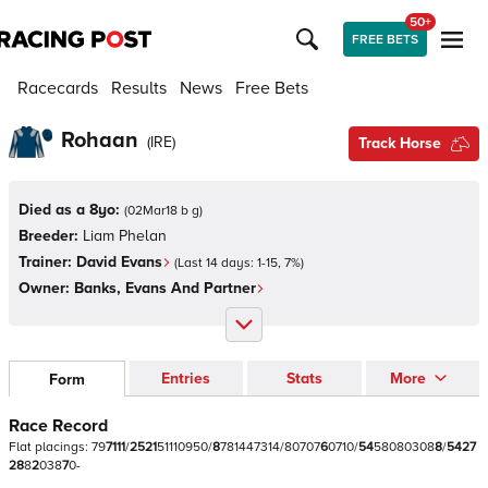
50+
FREE BETS
Racecards
Results
News
Free Bets
Rohaan
(
IRE
)
Track Horse
Died as a 8yo:
(
02Mar18 b g
)
Breeder:
Liam Phelan
Trainer:
David Evans
(Last 14 days:
1
-
15
,
7
%)
Owner:
Banks, Evans And Partner
Entries
Stats
More
Form
Race Record
Flat
placings:
7
9
7
1
1
1
/
2
5
2
1
5
1
1
1
0
9
5
0
/
8
7
8
1
4
4
7
3
1
4
/
8
0
7
0
7
6
0
7
1
0
/
5
4
5
8
0
8
0
3
0
8
8
/
5
4
2
7
2
8
8
2
0
3
8
7
0
-