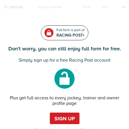
12Feb24
Navan
HcH 6K
F/25
14/1
94
Full form is part of
RACING POST+
Don't worry, you can still enjoy full form for free.
Simply sign up for a free Racing Post account
Plus get full access to every jockey, trainer and owner
profile page
SIGN UP