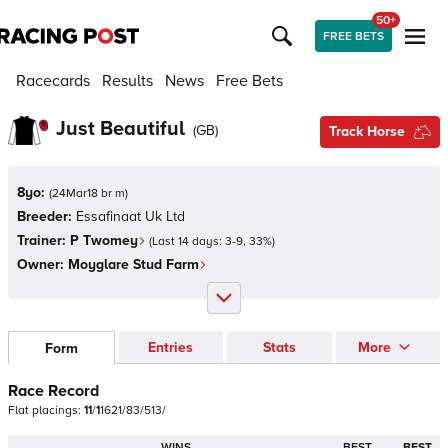
50+
FREE BETS
Racecards
Results
News
Free Bets
Just Beautiful
(
GB
)
Track Horse
8yo:
(
24Mar18 br m
)
Breeder:
Essafinaat Uk Ltd
Trainer:
P Twomey
(Last 14 days:
3
-
9
,
33
%)
Owner:
Moyglare Stud Farm
Entries
Stats
More
Form
Race Record
Flat
placings:
1
1
/
1
1
6
2
1
/
8
3
/
5
1
3
/
WINS
BEST
BEST