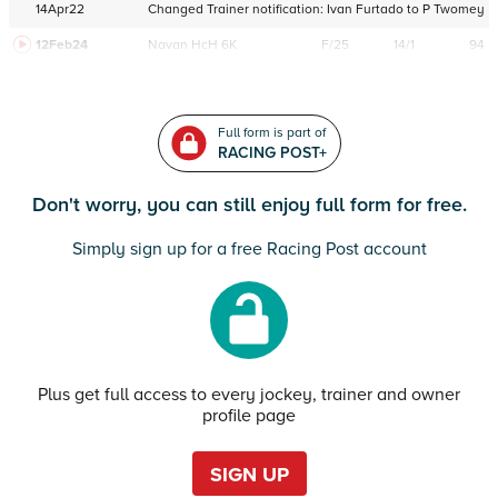
14Apr22
Changed Trainer notification:
Ivan Furtado
to
P Twomey
12Feb24
Navan
HcH 6K
F/25
14/1
94
Full form is part of
RACING POST+
Don't worry, you can still enjoy full form for free.
Simply sign up for a free Racing Post account
Plus get full access to every jockey, trainer and owner
profile page
SIGN UP