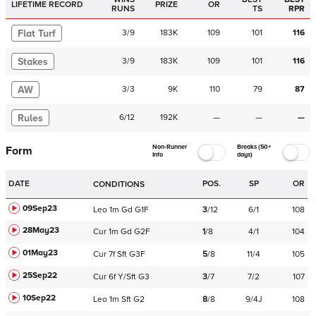
LIFETIME RECORD
PRIZE
OR
RUNS
TS
RPR
Flat Turf
3
/
9
183K
109
101
116
Stakes
3
/
9
183K
109
101
116
AW
3
/
3
9K
110
79
87
Rules
6
/
12
192K
—
—
—
Non-Runner
Breaks (50+
Form
Info
days)
DATE
POS.
SP
OR
CONDITIONS
09Sep23
Leo
1m
Gd
G1F
3
/
12
6/1
108
28May23
Cur
1m
Gd
G2F
1
/
8
4/1
104
01May23
Cur
7f
Sft
G3F
5
/
8
11/4
105
25Sep22
Cur
6f
Y/Sft
G3
3
/
7
7/2
107
10Sep22
Leo
1m
Sft
G2
8
/
8
9/4J
108