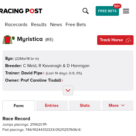
50+
FREE BETS
Racecards
Results
News
Free Bets
Myristica
(
IRE
)
Track Horse
8yo:
(
22Mar18 br m
)
Breeder:
C Weld, R Kavanagh & D Hannigan
Trainer:
David Pipe
(Last 14 days:
0
-
9
,
0
%)
Owner:
Prof Caroline Tisdall
Entries
Stats
More
Form
Race Record
Jumps
placings:
2
1
1
1
4
2
1
/
7
P
-
Flat
placings:
7
4
6
/
9
1
2
4
4
3
1
2
3
3
3
/
0
5
2
1
1
2
5
7
6
0
6
/
4
/