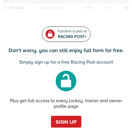
12Feb24
Navan
HcH 6K
F/25
14/1
94
Full form is part of
RACING POST+
Don't worry, you can still enjoy full form for free.
Simply sign up for a free Racing Post account
Plus get full access to every jockey, trainer and owner
profile page
SIGN UP