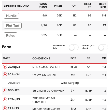
WINS
BEST
BEST
LIFETIME RECORD
PRIZE
OR
RUNS
TS
RPR
Hurdle
4
/
9
26K
112
98
114
Flat Turf
4
/
26
40K
82
85
97
Rules
8
/
35
66K
—
—
—
Non-Runner
Breaks (50+
Form
Info
days)
DATE
POS.
SP
OR
CONDITIONS
22Aug24
Nab
2m1f
Gd
C
4HcH
PU
/
8
5/1
114
30Jun24
Utt
2m
GS
C
4HcH
7
/
9
13/2
114
05Mar24
Wind Surgery
09Oct23
Str
2m2½f
Gd
C
4NvHcH
1
/
7
13/8F
112
War
inner
2m
Gd
25Sep23
2
/
7
15/8F
112
C
4NvHcH
22Jul23
Mar
2m½f
Sft
C
2HcH
4
/
12
3/1F
112