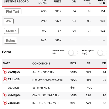
LIFETIME RECORD
PRIZE
OR
RUNS
TS
RPR
Flat Turf
7
/
35
183K
94
91
104
AW
2
/
10
132K
94
95
102
Stakes
0
/
2
6K
94
71
102
Rules
9
/
45
315K
—
—
—
Non-Runner
Breaks (50+
Form
Info
days)
DATE
POS.
SP
OR
CONDITIONS
08Aug26
Asc
2m
GF
C
2Hc
10
/
10
18/1
94
27Jun26
Ncs
2m½f
St/Slw
C
2Hc
19
/
20
18/1
95
02Jun26
Ssi
1m6f
Hy
L
4
/
5
47/20
—
08May26
Chs
2m2½f
Gd
C
2Hc
10
/
15
22/1
96
28Mar26
Kem
2m
St/Slw
C
2Hc
3
/
9
14/1
96