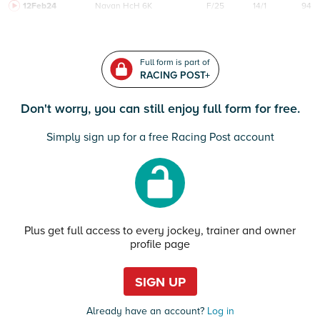
12Feb24
Navan
HcH 6K
F/25
14/1
94
Full form is part of
RACING POST+
Don't worry, you can still enjoy full form for free.
Simply sign up for a free Racing Post account
Plus get full access to every jockey, trainer and owner
profile page
SIGN UP
Already have an account?
Log in