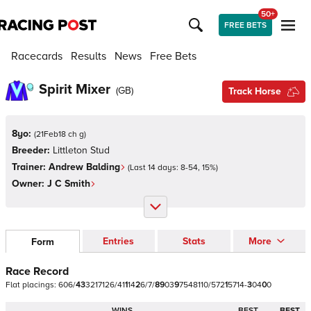
50+
FREE BETS
Racecards
Results
News
Free Bets
Spirit Mixer
(
GB
)
Track Horse
8yo:
(
21Feb18 ch g
)
Breeder:
Littleton Stud
Trainer:
Andrew Balding
(Last 14 days:
8
-
54
,
15
%)
Owner:
J C Smith
Entries
Stats
More
Form
Race Record
Flat
placings:
6
0
6
/
4
3
3
2
1
7
1
2
6
/
4
1
1
1
4
2
6
/
7
/
8
9
0
3
9
7
5
4
8
1
1
0
/
5
7
2
1
5
7
1
4
-
3
0
4
0
0
WINS
BEST
BEST