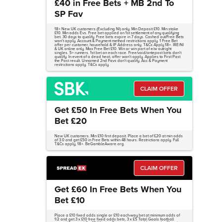
£40 in Free Bets + MB 2nd To
SP Fav
18+ New UK customers (Excluding NI) only. Min Deposit £10. Min stake
£10. Min odds Evs. Free bet applied on 1st settlement of any qualifying
bet. 30 days to qualify. Free bets expire in 7 days. Cashed out/Free Bets
won't apply. Account & Payment method restrictions apply. 1 Free Bet
offer per customer, household & IP Address only. T&Cs Apply 18+. IRE/NI
& UK online only. Max Free Bet £10. Win or win part of e/w outright
singles. 5+ runners. 1st bet on each race. Free/void/antepost bets don't
qualify. In event of a dead heat, offer won't apply. Applies to First Past
the Post result. Unnamed 2nd Favs don't qualify. Acc & Payment
restrictions apply. T&Cs apply.
CLAIM OFFER
Get £50 In Free Bets When You
Bet £20
New UK customers. Min £10 first deposit. Place a bet of £20 at min odds
of 3.0 and get £50 in Free Bets within 48 hours. Restrictions apply. Full
T&Cs apply, 18+. BeGambleAware.org.
CLAIM OFFER
Get £60 In Free Bets When You
Bet £10
Place a £10 fixed odds single or £10 each-way bet at minimum odds of
1/2 and get 3 x £10 free fixed odds bets, 3 x £5 Total Goals football