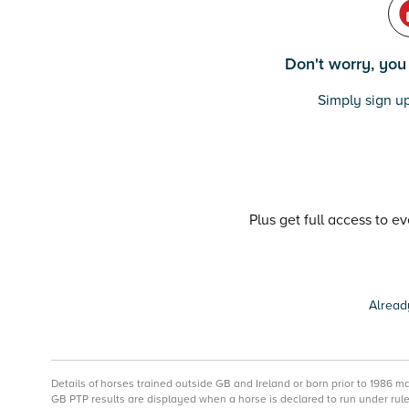
Don't worry, you c
Simply sign up
Plus get full access to e
Alread
Details of horses trained outside GB and Ireland or born prior to 1986 
GB PTP results are displayed when a horse is declared to run under rule