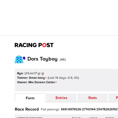
Dors Toyboy
(
IRE
)
8yo:
(
24Jan17 gr g
)
Trainer:
Dean Ivory
(Last 14 days:
0
-
6
,
0
%)
Owner:
Mrs Doreen Carter
Entries
Stats
P
Form
Race Record
Flat
placings:
5
6
9
5
6
9
7
6
5
2
6
/
2
7
7
4
3
1
4
4
/
2
5
4
7
8
2
6
2
6
1
9
2