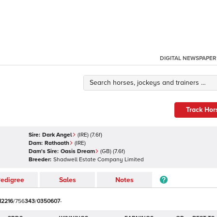
DIGITAL NEWSPAPER
Track Hor
Sire:
Dark Angel
(
IRE
)
(7.6f)
Dam:
Rathaath
(
IRE
)
Dam's Sire:
Oasis Dream
(
GB
)
(7.6f)
Breeder:
Shadwell Estate Company Limited
edigree
Sales
Notes
1
2
2
1
6
/
7
5
6
3
4
3
/
0
3
5
0
6
0
7
-