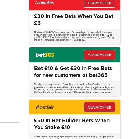
CLAIM OFFER
£30 In Free Bets When You Bet
£5
18+ New UK+ROI Customers only. Certain deposit methods & bet types
excl. Min first £5/?5 bet within 14 days of account reg at min odds 1/2 to
get?6 x £5/?5 free bets (selected sportsbook markets only, valid 7 days,
stake not returned). Restrictions + T&Cs apply.
CLAIM OFFER
Bet £10 & Get £30 In Free Bets
for new customers at bet365
Min deposit requirement. Free Bets are paid as Bet Credits and are
available for use upon settlement of bets to value of qualifying deposit.
Min odds, bet and payment method exclusions apply. Returns exclude
Bet Credits stake. Time limits and T&Cs apply. Registration required.
CLAIM OFFER
£50 In Bet Builder Bets When
You Stake £10
Place a min £10 bet on Sportsbook on odds of min EVS (2.0), get 5x £10