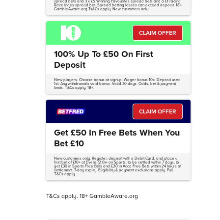
spread bets and 3 x £5 Winning Favourites spread bets and a £1 racing
Race Index spread bet. Spread betting losses can exceed deposit. 18+
GambleAware.org Ts&Cs apply. New customers only
CLAIM OFFER
100% Up To £50 On First
Deposit
New players. Choose bonus at signup. Wager bonus 10x. Deposit used
1st. Any withdrawals void bonus. Valid 30 days. Odds, bet & payment
limits. T&Cs apply. 18+.
CLAIM OFFER
Get £50 In Free Bets When You
Bet £10
New customers only. Register, deposit with a Debit Card, and place a
first bet of £10+ at Evens (2.0)+ on Sports, to be settled within 7 days, to
get £30 in Sports Free Bets and £20 in Acca Free Bets within 24 hours of
settlement. 7-day expiry. Eligibility & payment exclusions apply. Full
T&Cs apply.
T&Cs apply. 18+ GambleAware.org