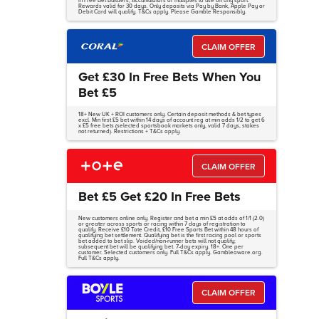
in Free Bet Builders, Accumulators or multiples to use on any sport.
Rewards valid for 30 days. Only deposits via Pay by Bank, Apple Pay or
Debit Card will qualify. T&Cs apply. Please Gamble Responsibly.
CLAIM OFFER
Get £30 In Free Bets When You
Bet £5
18+ New UK + ROI customers only. Certain deposit methods & bet types
excl. Min first £5 bet within 14 days of account reg at min odds 1/2 to get 6
x £5 free bets (selected sportsbook markets only, valid 7 days, stakes
not returned). Restrictions + T&Cs apply.
CLAIM OFFER
Bet £5 Get £20 In Free Bets
New customers online only. Register and bet a min £5 at odds of 1/1 (2.0)
or greater across sports or racing within 7 days of registration to
qualify. Receive £10 Tote Credit, £10 Free Sports Bet within 48 hours of
qualifying bet settlement. Qualifying bet is the first racing pool or sports
bet added to bet slip. Voided/non-runner bets will not qualify;
subsequent bet will be qualifying bet. 7-day expiry. 18+. One per
customer. Selected customers only. Full T&Cs apply. Gambleaware.org.
Full T&Cs apply.
CLAIM OFFER