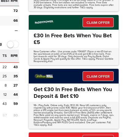
BEST RPR
New customers only. First single & E/W bet only. Odds of 1/1 or greater. 3
X £10 bet tokens. Free bet stakes not included in returns. Free bets
exclude virtuals. Free bets are non withdrawable. Free bets expire after
30 days. Eligibility restrictions and further T&Cs apply.
72
66
CLAIM OFFER
—
£30 In Free Bets When You Bet
£5
g
New Customer offer - Use promo code YSKAST. Place a min £5 bet on
the sportsbook at odds of min EVS (2.0) and get £30 in free bets. Free
TS
RPR
bet rewards valid for 30 days. Only deposits via Pay by Bank, Debit
Cards & Apple Pay will qualify for this offer. T&Cs apply. Please Gamble
Responsibly #ad
22
43
25
35
CLAIM OFFER
8
27
Get £30 In Free Bets When You
12
44
Deposit & Bet £10
43
59
18+. Play Safe. Online only. Ends 31.12.26. New UK customers only,
registering with promo code R30. Make your first deposit of £10+, then
place a £10 single bet from main balance at odds of 1/2+ on any sports
market (excluding Virtuals). Get £30 in Free Bets (3x£10) after settlement.
67
80
Free Bets valid on any sports market excl. Virtuals, expire in 7 days, non-
withdrawable and must be used in full (£10 each). Deposits via PayPal,
Neosurf, Paysafe, Apple Pay, NETELLER, Skrill, ecoPayz,
Kalibra/Postpay and WH PLUS Card excluded. One per customer. Full
T&Cs apply. #ad