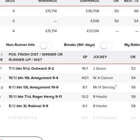
3RDS
WINNINGS
EARNINGS
OR
BEST TS
4
£15,714
£36,708
50
66
0
—
£306
50
54
4
£15,714
£37,014
—
—
Non-Runner Info
Breaks (50+ days)
My Ratin
 /
SP
JOCKEY
OR
GR
1
b
7
/
10
btn
5¾L
Outreach
9-2
16/1
J Quinn
52
p
10
/
10
btn
10L
Amaysmont
9-4
40/1
W A Carson
54
7
p
6
/
10
btn
13L
Amaysmont
10-6
8/1
Mr H Sensoy
56
p
10
/
10
btn
7¼L
Roger Henry
9-11
13/2
R Havlin
58
p
5
/
12
btn
3L
Rabinal
9-9
6/1
R Havlin
58
F/25
Wa Wa 11-4
14/1
S W Flanagan
94