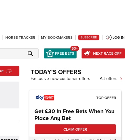
HORSE TRACKER
MY BOOKMAKERS
LOG IN
SUBSCRIBE
50+
FREE BETS
NEXT RACE OFF
se
TODAY'S OFFERS
Exclusive new customer offers
All offers
TOP OFFER
Get £30 In Free Bets When You
Place Any Bet
CLAIM OFFER