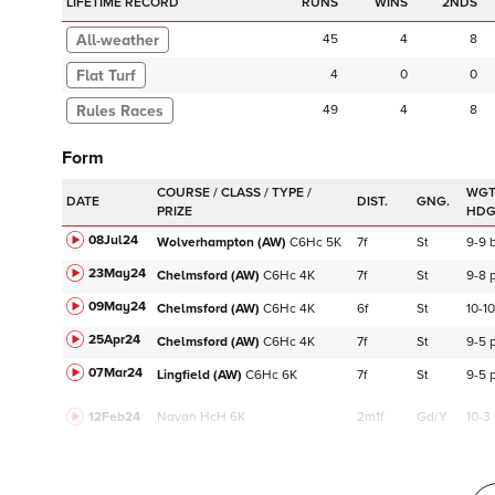
LIFETIME RECORD
RUNS
2NDS
45
4
8
Flat Turf
4
0
0
49
4
8
Form
WGT
DATE
DIST.
GNG.
HD
08Jul24
Wolverhampton (AW)
C
6Hc
5K
7f
St
9-9
23May24
Chelmsford (AW)
C
6Hc
4K
7f
St
9-8
09May24
Chelmsford (AW)
C
6Hc
4K
6f
St
10-10
25Apr24
Chelmsford (AW)
C
6Hc
4K
7f
St
9-5
07Mar24
Lingfield (AW)
C
6Hc
6K
7f
St
9-5
12Feb24
Navan
HcH 6K
2m1f
Gd/Y
10-3