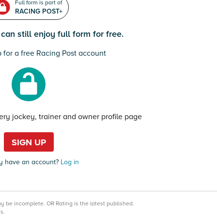
Full form is part of
RACING POST+
an still enjoy full form for free.
 for a free Racing Post account
very jockey, trainer and owner profile page
SIGN UP
y have an account?
Log in
may be incomplete.
OR Rating is the latest published.
s.