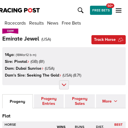
50+
FREE BETS
Racecards
Results
News
Free Bets
DAM
DAM
Emirate Jewel
(
USA
)
Track Horse
14yo:
(
18Mar12 b m
)
Sire:
Pivotal
(
GB
)
(8f)
Dam:
Dubai Sunrise
(
USA
)
Dam's Sire:
Seeking The Gold
(
USA
)
(8.7f)
Progeny
Progeny
More
Progeny
Entries
Sales
Flat
HORSE
BEST
WINS
RUNS
DIST.