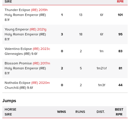
SIRE
RPR
Thunder Eclipse
(IRE)
2019
h
Holy Roman Emperor
(IRE)
1
13
6f
101
8.1f
Young Emperor
(IRE)
2021
g
Holy Roman Emperor
(IRE)
3
18
6f
95
8.1f
Valentino Eclipse
(IRE)
2023
c
0
2
1m
83
Gleneagles
(IRE)
9.6f
Blossom Promise
(IRE)
2017
m
Holy Roman Emperor
(IRE)
2
5
1m2½f
81
8.1f
Nathalia Eclipse
(IRE)
2020
m
0
2
1m3f
44
Churchill
(IRE)
9.6f
Jumps
HORSE
BEST
WINS
RUNS
DIST.
SIRE
RPR