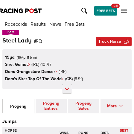
50+
FREE BETS
Racecards
Results
News
Free Bets
DAM
DAM
Steel Lady
(
IRE
)
Track Horse
15yo:
(
16Apr11 b m
)
Sire:
Gamut
(
IRE
)
(10.7f)
Dam:
Grangeclare Dancer
(
IRE
)
Dam's Sire:
Top Of The World
(
GB
)
(8.9f)
Progeny
Progeny
More
Progeny
Entries
Sales
Jumps
HORSE
BEST
WINS
RUNS
DIST.