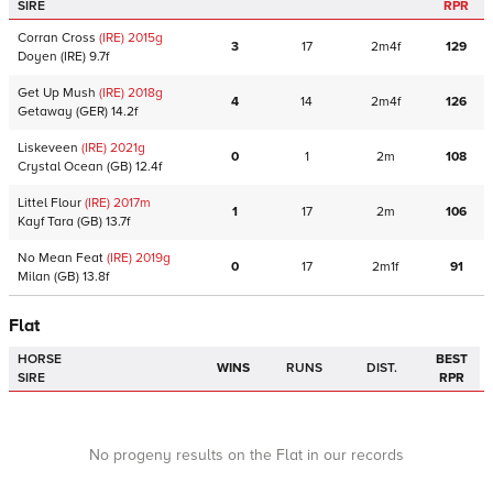
SIRE
RPR
Corran Cross
(IRE)
2015
g
3
17
2m4f
129
Doyen
(IRE)
9.7f
Get Up Mush
(IRE)
2018
g
4
14
2m4f
126
Getaway
(GER)
14.2f
Liskeveen
(IRE)
2021
g
0
1
2m
108
Crystal Ocean
(GB)
12.4f
Littel Flour
(IRE)
2017
m
1
17
2m
106
Kayf Tara
(GB)
13.7f
No Mean Feat
(IRE)
2019
g
0
17
2m1f
91
Milan
(GB)
13.8f
Flat
HORSE
BEST
WINS
RUNS
DIST.
SIRE
RPR
No progeny results on the Flat in our records