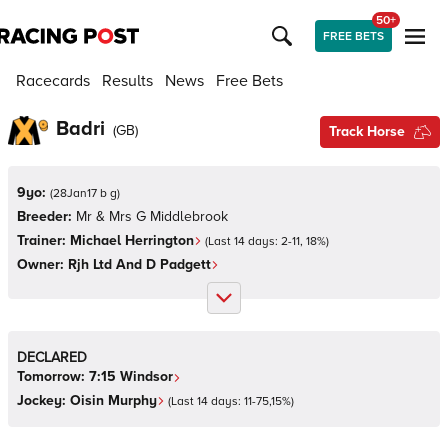
50+
FREE BETS
Racecards
Results
News
Free Bets
Badri
(
GB
)
Track Horse
9yo:
(
28Jan17 b g
)
Breeder:
Mr & Mrs G Middlebrook
Trainer:
Michael Herrington
(Last 14 days:
2
-
11
,
18
%)
Owner:
Rjh Ltd And D Padgett
DECLARED
Tomorrow:
7:15
Windsor
Jockey:
Oisin Murphy
(Last 14 days:
11
-
75
,
15
%)