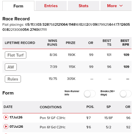
Entries
Stats
More
Form
Race Record
Flat
placings:
6
5
/
1
1
3
3
0
3
/
3
2
8
7
5
8
2
1
2
1
0
6
4
/
1
1
4
8
1
6
1
0
2
0
2
0
1
/
0
9
0
7
9
9
2
5
6
4
4
7
7
/
1
2
6
0
5
0
3
8
2
2
1
3
0
0
8
0
5
4
-
2
7
4
0
6
1
7
1
1
1
WINS
BEST
BEST
LIFETIME RECORD
PRIZE
OR
RUNS
TS
RPR
Flat Turf
8
/
36
190K
99
101
109
AW
7
/
39
115K
99
96
109
Rules
15
/
75
305K
—
—
—
Non-Runner
Breaks (50+
Form
Info
days)
DATE
POS.
SP
OR
CONDITIONS
17Jul26
Pon
5f
GF
C
3Hc
1
/
7
15/8F
96
07Jul26
Pon
6f
Gd
C
2Hc
1
/
6
5/2
92