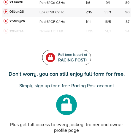
21Jun26
Pon
6f
Gd
C
3Hc
1
/
6
9/1
89
06Jun26
Eps
6f
Sft
C
2Hc
7
/
15
33/1
90
25May26
Red
6f
GF
C
4Hc
1
/
11
16/5
87
12Feb24
Navan
HcH 6K
F/25
14/1
94
Full form is part of
RACING POST+
Don't worry, you can still enjoy full form for free.
Simply sign up for a free Racing Post account
Plus get full access to every jockey, trainer and owner
profile page