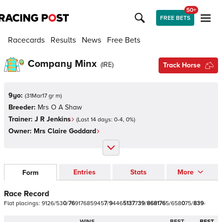
50+
FREE BETS
Racecards
Results
News
Free Bets
Company Minx
(
IRE
)
Track Horse
9yo:
(
31Mar17 gr m
)
Breeder:
Mrs O A Shaw
Trainer:
J R Jenkins
(Last 14 days:
0
-
4
,
0
%)
Owner:
Mrs Claire Goddard
Entries
Stats
More
Form
Race Record
Flat
placings:
9
1
2
6
/
5
3
0
/
7
6
9
1
7
6
8
5
9
4
5
7
/
9
4
4
6
5
1
3
7
7
3
9
/
8
6
8
1
7
6
5
/
6
5
8
0
7
5
/
8
3
9
-
WINS
BEST
BEST