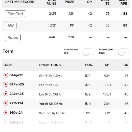
LIFETIME RECORD
PRIZE
OR
RUNS
TS
RPR
Flat Turf
2
/
25
12K
42
76
83
AW
2
/
21
11K
42
52
69
Rules
4
/
46
23K
—
—
—
Non-Runner
Breaks (50+
Form
Info
days)
DATE
POS.
SP
OR
CONDITIONS
04Apr25
Sth
6f
St
C
6Hc
9
/
9
80/1
46
07Feb25
Sth
6f
St
C
6
3
/
9
125/1
42
24Jan25
Lin
6f
St
C
6Hc
8
/
9
150/1
46
22Oct24
Yar
6f
Sft
C
6Hc
5
/
11
20/1
46
14Oct24
Wdr
6f
Hy
C
6Hc
7
/
10
33/1
46
12Feb24
Navan
HcH 6K
F/25
14/1
94