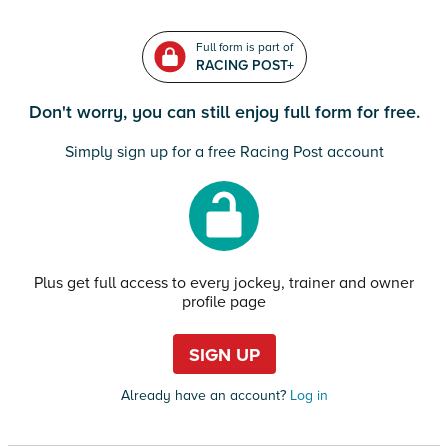
Full form is part of
RACING POST+
Don't worry, you can still enjoy full form for free.
Simply sign up for a free Racing Post account
Plus get full access to every jockey, trainer and owner
profile page
SIGN UP
Already have an account?
Log in