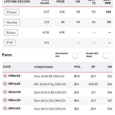
LIFETIME RECORD
PRIZE
OR
RUNS
TS
RPR
Chase
2
/
17
32K
99
115
124
Hurdle
2
/
9
8K
114
93
111
Rules
4
/
26
40K
—
—
—
PTP
0
/
2
—
—
—
Non-Runner
Breaks (50+
Form
Info
days)
DATE
POS.
SP
OR
CONDITIONS
13Mar24
Hun
2m4f
Sft
C
5HcCh
6
/
10
25/1
102
18Feb24
Sth
2m4½f
Hy
C
5HcCh
3
/
4
100/30
104
26Jan24
Sed
2m3½f
Sft
C
4HcCh
2
/
6
9/1
104
16Dec23
Don
2m½f
GS
C
4HcCh
4
/
9
12/1
107
30Oct23
Hun
2m½f
GS
C
3HcCh
3
/
6
25/1
109