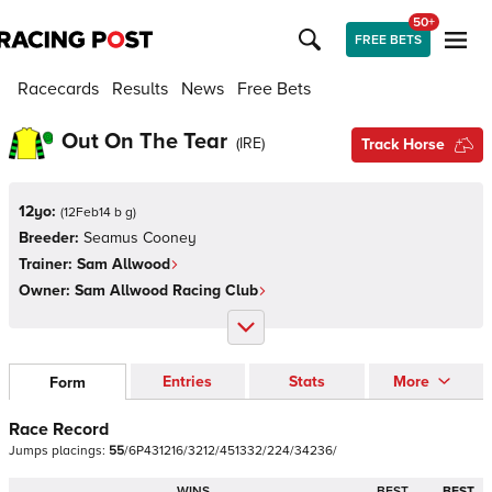
50+
FREE BETS
Racecards
Results
News
Free Bets
Out On The Tear
(
IRE
)
Track Horse
12yo:
(
12Feb14 b g
)
Breeder:
Seamus Cooney
Trainer:
Sam Allwood
Owner:
Sam Allwood Racing Club
Entries
Stats
More
Form
Race Record
Jumps
placings:
5
5
/
6
P
4
3
1
2
1
6
/
3
2
1
2
/
4
5
1
3
3
2
/
2
2
4
/
3
4
2
3
6
/
WINS
BEST
BEST