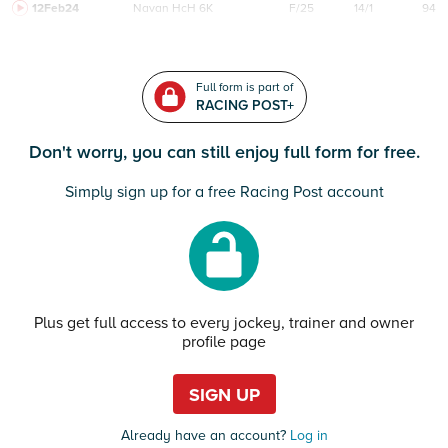
12Feb24
Navan
HcH 6K
F/25
14/1
94
Full form is part of
RACING POST+
Don't worry, you can still enjoy full form for free.
Simply sign up for a free Racing Post account
Plus get full access to every jockey, trainer and owner
profile page
SIGN UP
Already have an account?
Log in