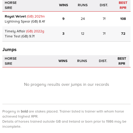
HORSE
BEST
WINS
RUNS
DIST.
SIRE
RPR
Royal Velvet
(GB)
2021
m
9
24
7f
108
Lightning Spear
(GB)
8.4f
Timely Affair
(GB)
2022
g
3
12
7f
72
Time Test
(GB)
9.7f
Jumps
HORSE
BEST
WINS
RUNS
DIST.
SIRE
RPR
No progeny results over jumps in our records
Progeny
in
bold
are stakes placed. Trainer listed is trainer with whom horse
achieved highest RPR.
Details of horses trained outside GB and Ireland or born prior to 1986 may be
incomplete.