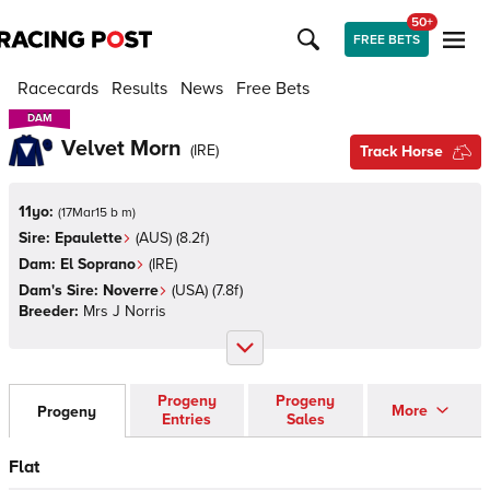
50+
FREE BETS
Racecards
Results
News
Free Bets
DAM
DAM
Velvet Morn
(
IRE
)
Track Horse
11yo:
(
17Mar15 b m
)
Sire:
Epaulette
(
AUS
)
(8.2f)
Dam:
El Soprano
(
IRE
)
Dam's Sire:
Noverre
(
USA
)
(7.8f)
Breeder:
Mrs J Norris
Progeny
Progeny
More
Progeny
Entries
Sales
Flat