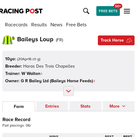
50+
FREE BETS
Racecards
Results
News
Free Bets
Baileys Loup
(
FR
)
Track Horse
10yo:
(
20Apr16 ch g
)
Breeder:
Haras Des Trois Chapelles
Trainer:
W Walton
Owner:
G R Bailey Ltd (Baileys Horse Feeds)
Entries
Stats
More
Form
Race Record
Flat
placings:
0
6
/
WINS
BEST
BEST