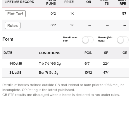
LIFETIME RECORD
PRIZE
OR
RUNS
TS
RPR
Flat Turf
0
/
2
1K
—
—
57
Rules
0
/
2
1K
—
—
—
Non-Runner
Breaks (50+
Form
Info
days)
DATE
POS.
SP
OR
CONDITIONS
14Oct18
Trb
7½f
GS
2y
6
/
7
22/1
—
31Jul18
Bor
7f
Gd
2y
10
/
12
47/1
—
Details of horses trained outside GB and Ireland or born prior to 1986 may be
incomplete.
OR Rating is the latest published.
GB PTP results are displayed when a horse is declared to run under rules.