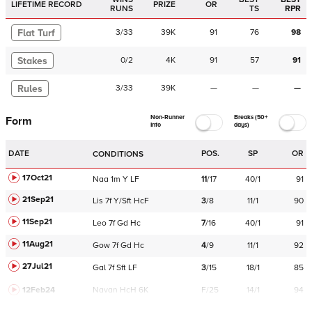
LIFETIME RECORD
PRIZE
OR
RUNS
TS
RPR
Flat Turf
3
/
33
39K
91
76
98
Stakes
0
/
2
4K
91
57
91
Rules
3
/
33
39K
—
—
—
Non-Runner
Breaks (50+
Form
Info
days)
DATE
POS.
SP
OR
CONDITIONS
17Oct21
Naa
1m
Y
LF
11
/
17
40/1
91
21Sep21
Lis
7f
Y/Sft
HcF
3
/
8
11/1
90
11Sep21
Leo
7f
Gd
Hc
7
/
16
40/1
91
11Aug21
Gow
7f
Gd
Hc
4
/
9
11/1
92
27Jul21
Gal
7f
Sft
LF
3
/
15
18/1
85
12Feb24
Navan
HcH 6K
F/25
14/1
94