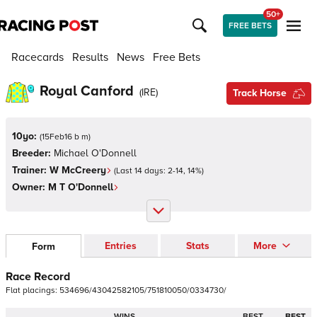
50+
FREE BETS
Racecards
Results
News
Free Bets
Royal Canford
(
IRE
)
Track Horse
10yo:
(
15Feb16 b m
)
Breeder:
Michael O'Donnell
Trainer:
W McCreery
(Last 14 days:
2
-
14
,
14
%)
Owner:
M T O'Donnell
Entries
Stats
More
Form
Race Record
Flat
placings:
5
3
4
6
9
6
/
4
3
0
4
2
5
8
2
1
0
5
/
7
5
1
8
1
0
0
5
0
/
0
3
3
4
7
3
0
/
WINS
BEST
BEST