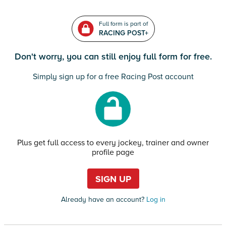
Full form is part of
RACING POST+
Don't worry, you can still enjoy full form for free.
Simply sign up for a free Racing Post account
Plus get full access to every jockey, trainer and owner
profile page
SIGN UP
Already have an account?
Log in