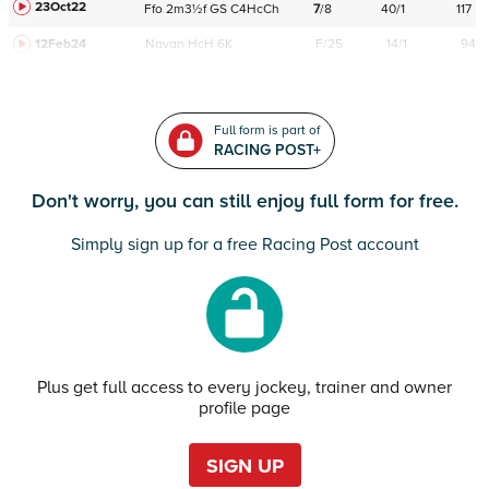
23Oct22
Ffo
2m3½f
GS
C
4HcCh
7
/
8
40/1
117
12Feb24
Navan
HcH 6K
F/25
14/1
94
Full form is part of
RACING POST+
Don't worry, you can still enjoy full form for free.
Simply sign up for a free Racing Post account
Plus get full access to every jockey, trainer and owner
profile page
SIGN UP