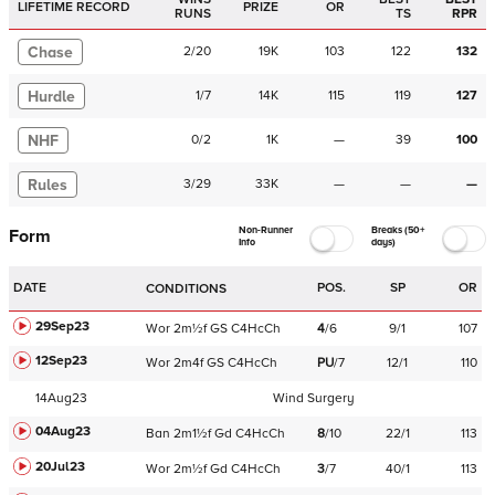
LIFETIME RECORD
PRIZE
OR
RUNS
TS
RPR
Chase
2
/
20
19K
103
122
132
Hurdle
1
/
7
14K
115
119
127
NHF
0
/
2
1K
—
39
100
Rules
3
/
29
33K
—
—
—
Non-Runner
Breaks (50+
Form
Info
days)
DATE
POS.
SP
OR
CONDITIONS
29Sep23
Wor
2m½f
GS
C
4HcCh
4
/
6
9/1
107
12Sep23
Wor
2m4f
GS
C
4HcCh
PU
/
7
12/1
110
14Aug23
Wind Surgery
04Aug23
Ban
2m1½f
Gd
C
4HcCh
8
/
10
22/1
113
20Jul23
Wor
2m½f
Gd
C
4HcCh
3
/
7
40/1
113