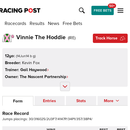
50+
FREE BETS
Racecards
Results
News
Free Bets
Vinnie The Hoddie
(
IRE
)
Track Horse
12yo:
(
14Jun14 b g
)
Breeder:
Kevin Fox
Trainer:
Gail Haywood
Owner:
The Nascent Partnership
Entries
Stats
More
Form
Race Record
Jumps
placings:
3
0
/
3
1
6
0
2
5
/
2
U
3
F
7
/
4
1
4
7
P
/
3
4
P
1
/
3
5
7
/
3
8
P
4
/
WINS
BEST
BEST