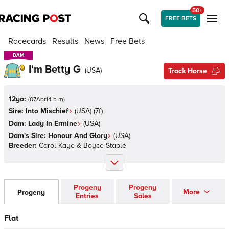
50+
FREE BETS
Racecards
Results
News
Free Bets
DAM
DAM
I'm Betty G
(
USA
)
Track Horse
12yo:
(
07Apr14 b m
)
Sire:
Into Mischief
(
USA
)
(7f)
Dam:
Lady In Ermine
(
USA
)
Dam's Sire:
Honour And Glory
(
USA
)
Breeder:
Carol Kaye & Boyce Stable
Progeny
Progeny
More
Progeny
Entries
Sales
Flat