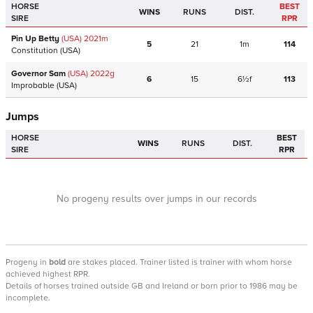
HORSE
BEST
WINS
RUNS
DIST.
SIRE
RPR
Pin Up Betty
(USA)
2021
m
5
21
1m
114
Constitution
(USA)
Governor Sam
(USA)
2022
g
6
15
6½f
113
Improbable
(USA)
Jumps
HORSE
BEST
WINS
RUNS
DIST.
SIRE
RPR
No progeny results over jumps in our records
Progeny
in
bold
are stakes placed. Trainer listed is trainer with whom horse
achieved highest RPR.
Details of horses trained outside GB and Ireland or born prior to 1986 may be
incomplete.