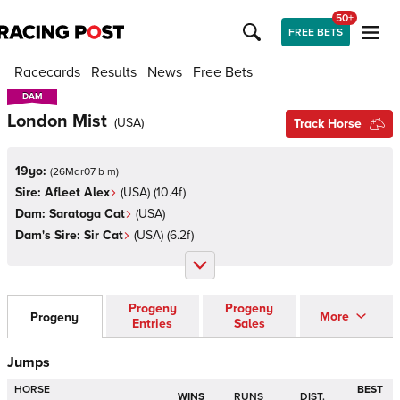
50+
FREE BETS
Racecards
Results
News
Free Bets
DAM
DAM
London Mist
(
USA
)
Track Horse
19yo:
(
26Mar07 b m
)
Sire:
Afleet Alex
(
USA
)
(10.4f)
Dam:
Saratoga Cat
(
USA
)
Dam's Sire:
Sir Cat
(
USA
)
(6.2f)
Progeny
Progeny
More
Progeny
Entries
Sales
Jumps
HORSE
BEST
WINS
RUNS
DIST.