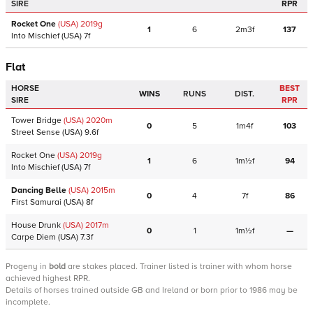
SIRE
RPR
Rocket One
(USA)
2019
g
1
6
2m3f
137
Into Mischief
(USA)
7f
Flat
HORSE
BEST
WINS
RUNS
DIST.
SIRE
RPR
Tower Bridge
(USA)
2020
m
0
5
1m4f
103
Street Sense
(USA)
9.6f
Rocket One
(USA)
2019
g
1
6
1m½f
94
Into Mischief
(USA)
7f
Dancing Belle
(USA)
2015
m
0
4
7f
86
First Samurai
(USA)
8f
House Drunk
(USA)
2017
m
0
1
1m½f
—
Carpe Diem
(USA)
7.3f
Progeny
in
bold
are stakes placed. Trainer listed is trainer with whom horse
achieved highest RPR.
Details of horses trained outside GB and Ireland or born prior to 1986 may be
incomplete.