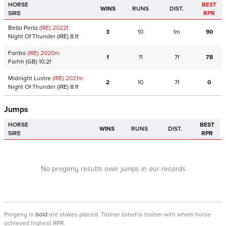
HORSE
BEST
WINS
RUNS
DIST.
SIRE
RPR
Bella Perla
(IRE)
2022
f
3
10
1m
90
Night Of Thunder
(IRE)
8.1f
Fariba
(IRE)
2020
m
1
11
7f
78
Farhh
(GB)
10.2f
Midnight Lustre
(IRE)
2021
m
2
10
7f
0
Night Of Thunder
(IRE)
8.1f
Jumps
HORSE
BEST
WINS
RUNS
DIST.
SIRE
RPR
No progeny results over jumps in our records
Progeny
in
bold
are stakes placed. Trainer listed is trainer with whom horse
achieved highest RPR.