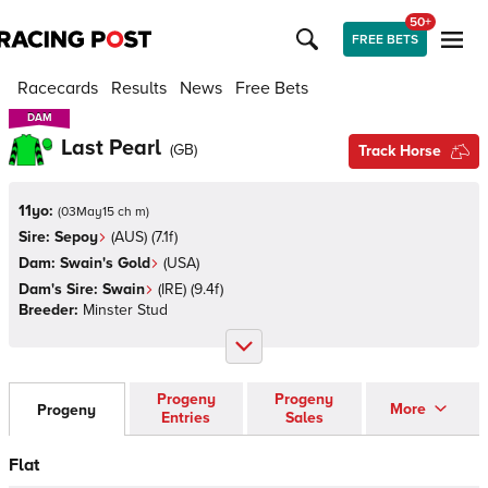
50+
FREE BETS
Racecards
Results
News
Free Bets
DAM
DAM
Last Pearl
(
GB
)
Track Horse
11yo:
(
03May15 ch m
)
Sire:
Sepoy
(
AUS
)
(7.1f)
Dam:
Swain's Gold
(
USA
)
Dam's Sire:
Swain
(
IRE
)
(9.4f)
Breeder:
Minster Stud
Progeny
Progeny
More
Progeny
Entries
Sales
Flat