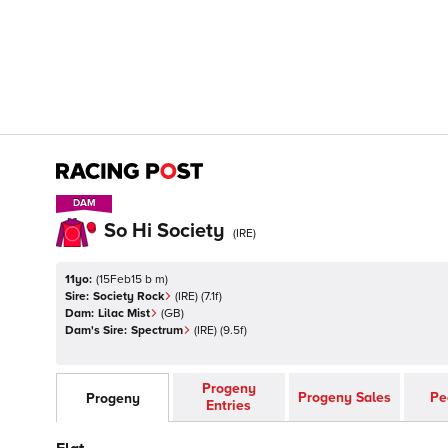
DAM
DAM
So Hi Society
(
IRE
)
11yo:
(
15Feb15 b m
)
Sire:
Society Rock
(
IRE
)
(7.1f)
Dam:
Lilac Mist
(
GB
)
Dam's Sire:
Spectrum
(
IRE
)
(9.5f)
Progeny
Progeny Sales
Pe
Progeny
Entries