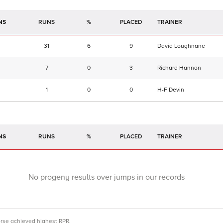
NS
RUNS
%
TRAINER
31
6
9
David Loughnane
7
0
3
Richard Hannon
1
0
0
H-F Devin
NS
RUNS
%
TRAINER
No progeny results over jumps in our records
orse achieved highest RPR.