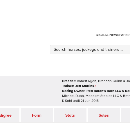
DIGITAL NEWSPAPER
Breeder:
Robert Ryan, Brendan Quinn & J
Trainer:
Jeff Mullins
Racing Owner:
Red Baron's Barn LLC & R
Michael Dubb, Madaket Stables LLC & Bet
K Sohi
until
21 Jun 2018
digree
Form
Stats
Sales