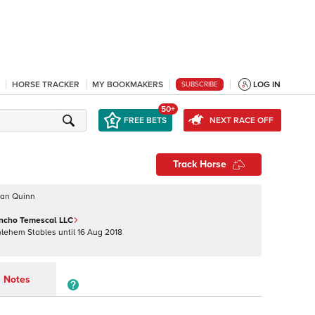
HORSE TRACKER
MY BOOKMAKERS
LOG IN
SUBSCRIBE
50+
FREE BETS
NEXT RACE OFF
Track Horse
oan Quinn
ancho Temescal LLC
hlehem Stables
until
16 Aug 2018
Notes