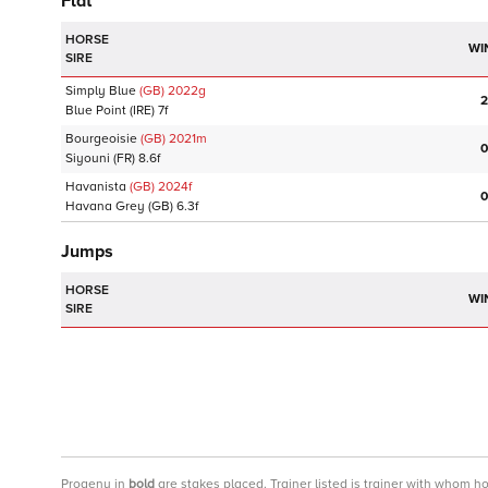
Flat
HORSE
WI
SIRE
Simply Blue
(GB)
2022
g
2
Blue Point
(IRE)
7f
Bourgeoisie
(GB)
2021
m
0
Siyouni
(FR)
8.6f
Havanista
(GB)
2024
f
0
Havana Grey
(GB)
6.3f
Jumps
HORSE
WI
SIRE
Progeny
in
bold
are stakes placed. Trainer listed is trainer with whom h