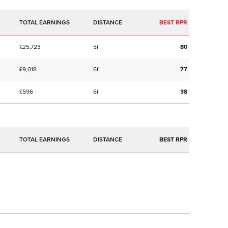
TOTAL EARNINGS
BEST RPR
£25,723
5f
80
£9,018
6f
77
£596
6f
38
TOTAL EARNINGS
BEST RPR