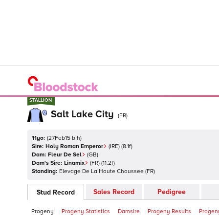
STALLION
STALLION
Salt Lake City
(
FR
)
11yo:
(
27Feb15 b h
)
Sire:
Holy Roman Emperor
(
IRE
)
(8.1f)
Dam:
Fleur De Sel
(
GB
)
Dam's Sire:
Linamix
(
FR
)
(11.2f)
Standing:
Elevage De La Haute Chaussee
(
FR
)
Sales Record
Pedigree
Stud Record
Progeny
Progeny Statistics
Damsire
Progeny Results
Progeny