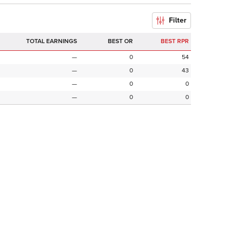
Filter
TOTAL EARNINGS
BEST OR
BEST RPR
—
0
54
—
0
43
—
0
0
—
0
0