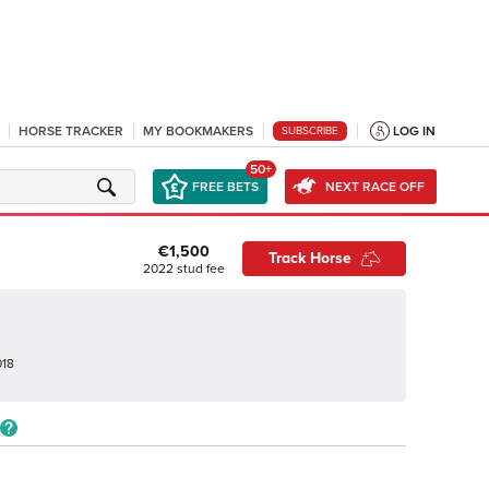
HORSE TRACKER
MY BOOKMAKERS
LOG IN
SUBSCRIBE
50+
FREE BETS
NEXT RACE OFF
€1,500
Track Horse
2022
stud fee
018