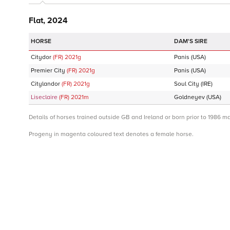
Flat, 2024
DAM'S SIRE
Citydor
(FR)
2021
g
Panis
(USA)
Premier City
(FR)
2021
g
Panis
(USA)
Citylandor
(FR)
2021
g
Soul City
(IRE)
Liseclaire
(FR)
2021
m
Goldneyev
(USA)
Details of horses trained outside GB and Ireland or born prior to 1986 m
Progeny in magenta coloured text denotes a female horse.