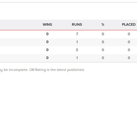
RUNS
%
PLACED
0
7
0
0
0
1
0
0
0
3
0
0
0
1
0
0
ay be incomplete. OR Rating is the latest published.