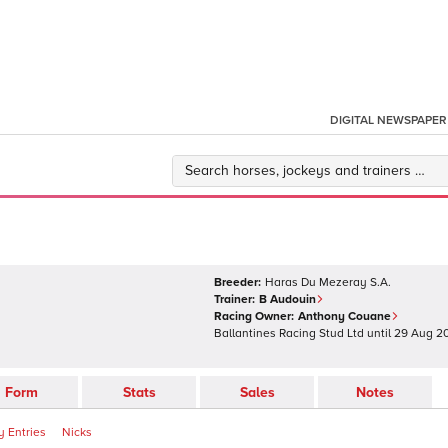
DIGITAL NEWSPAPER
Breeder:
Haras Du Mezeray S.A.
Trainer:
B Audouin
Racing Owner:
Anthony Couane
Ballantines Racing Stud Ltd
until
29 Aug 2
Form
Stats
Sales
Notes
 Entries
Nicks