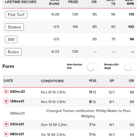
LIFETIME RECORD
PRIZE
OR
RUNS
TS
RPR
Flat Turf
6
/
28
72K
85
96
110
Stakes
0
/
5
10K
85
90
102
AW
0
/
5
85
75
96
Rules
6
/
33
72K
—
—
—
Non-Runner
Breaks (50+
Form
Info
days)
DATE
POS.
SP
OR
CONDITIONS
03Dec21
Ncs
6f
St
C
3Hc
11
/
12
12/1
88
12Nov21
Ncs
5f
St
C
3Hc
8
/
12
8/1
88
Changed Trainer notification:
Phillip Makin
to
Paul
06Nov21
Midgley
23Oct21
Don
5f
Sft
C
2Hc
7
/
14
9/1
90
08Oct21
Yor
5f
Sft
C
3Hc
7
/
19
14/1
93