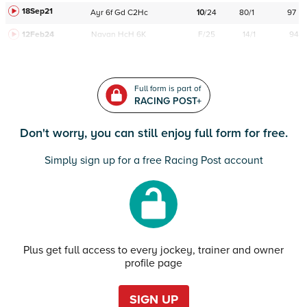
18Sep21
Ayr
6f
Gd
C
2Hc
10
/
24
80/1
97
12Feb24
Navan
HcH 6K
F/25
14/1
94
Full form is part of
RACING POST+
Don't worry, you can still enjoy full form for free.
Simply sign up for a free Racing Post account
Plus get full access to every jockey, trainer and owner
profile page
SIGN UP