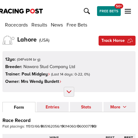
50+
FREE BETS
Racecards
Results
News
Free Bets
Lahore
(
USA
)
Track Horse
12yo:
(
04Feb14 br g
)
Breeder:
Nawara Stud Company Ltd
Trainer:
Paul Midgley
(Last 14 days:
0
-
22
,
0
%)
Owner:
Mrs Wendy Burdett
Entries
Stats
More
Form
Race Record
Flat
placings:
1
1
5
1
3
/
6
6
/
8
6
5
1
6
2
0
5
6
/
1
9
0
1
4
0
6
0
/
0
6
0
0
0
7
7
8
0
/
WINS
BEST
BEST