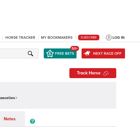
HORSE TRACKER
MY BOOKMAKERS
LOG IN
SUBSCRIBE
50+
FREE BETS
NEXT RACE OFF
Track Horse
Lascelles
Notes