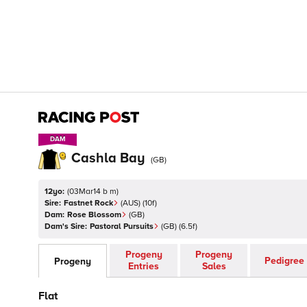
DAM
DAM
Cashla Bay
(
GB
)
12yo:
(
03Mar14 b m
)
Sire:
Fastnet Rock
(
AUS
)
(10f)
Dam:
Rose Blossom
(
GB
)
Dam's Sire:
Pastoral Pursuits
(
GB
)
(6.5f)
Progeny
Progeny
Pedigree
Progeny
Entries
Sales
Flat