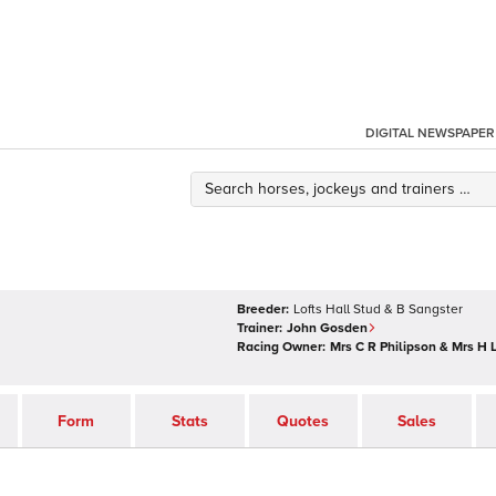
DIGITAL NEWSPAPER
Breeder:
Lofts Hall Stud & B Sangster
Trainer:
John Gosden
Racing Owner:
Mrs C R Philipson & Mrs H 
Form
Stats
Quotes
Sales