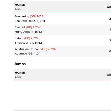
HORSE
WI
SIRE
Simmering
(GB)
2022
f
2
Too Darn Hot
(GB)
8.6f
Evenfall
(GB)
2024
f
1
Harry Angel
(IRE)
6.3f
Estate
(GB)
2020
g
2
Showcasing
(GB)
6.8f
Australian Harbour
(GB)
2019
h
0
Australia
(GB)
11.2f
Jumps
HORSE
WI
SIRE