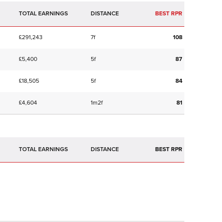
TOTAL EARNINGS
BEST RPR
£291,243
7f
108
£5,400
5f
87
£18,505
5f
84
£4,604
1m2f
81
TOTAL EARNINGS
BEST RPR