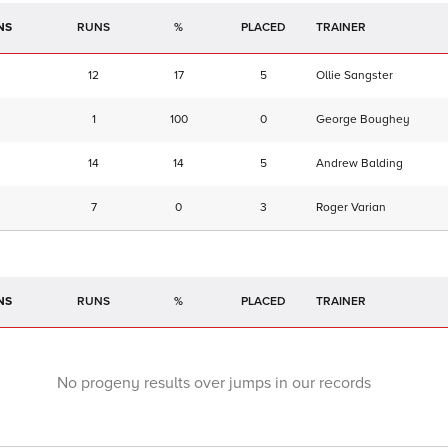
NS
RUNS
%
TRAINER
12
17
5
Ollie Sangster
1
100
0
George Boughey
14
14
5
Andrew Balding
7
0
3
Roger Varian
NS
RUNS
%
TRAINER
No progeny results over jumps in our records