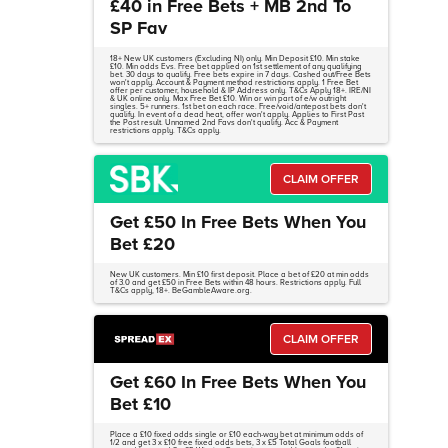
£40 in Free Bets + MB 2nd To
SP Fav
18+ New UK customers (Excluding NI) only. Min Deposit £10. Min stake
£10. Min odds Evs. Free bet applied on 1st settlement of any qualifying
bet. 30 days to qualify. Free bets expire in 7 days. Cashed out/Free Bets
won't apply. Account & Payment method restrictions apply. 1 Free Bet
offer per customer, household & IP Address only. T&Cs Apply 18+. IRE/NI
& UK online only. Max Free Bet £10. Win or win part of e/w outright
singles. 5+ runners. 1st bet on each race. Free/void/antepost bets don't
qualify. In event of a dead heat, offer won't apply. Applies to First Past
the Post result. Unnamed 2nd Favs don't qualify. Acc & Payment
restrictions apply. T&Cs apply.
CLAIM OFFER
Get £50 In Free Bets When You
Bet £20
New UK customers. Min £10 first deposit. Place a bet of £20 at min odds
of 3.0 and get £50 in Free Bets within 48 hours. Restrictions apply. Full
T&Cs apply, 18+. BeGambleAware.org.
CLAIM OFFER
Get £60 In Free Bets When You
Bet £10
Place a £10 fixed odds single or £10 each-way bet at minimum odds of
1/2 and get 3 x £10 free fixed odds bets, 3 x £5 Total Goals football