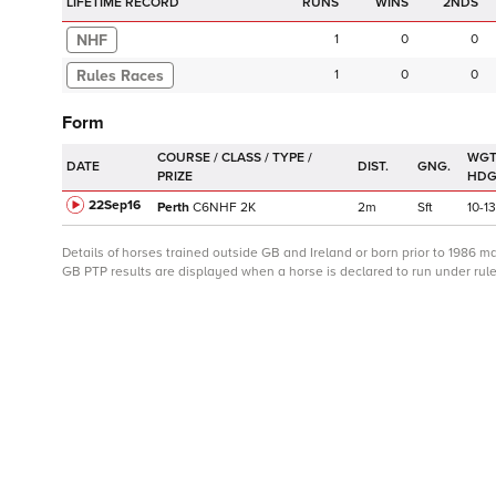
LIFETIME RECORD
RUNS
2NDS
NHF
1
0
0
1
0
0
Form
WGT
DATE
DIST.
GNG.
HD
22Sep16
Perth
C
6NHF
2K
2m
Sft
10-13
Details of horses trained outside GB and Ireland or born prior to 1986 
GB PTP results are displayed when a horse is declared to run under rule