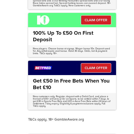
spread bets and 3 x £5 Winning Favourites spread bets and a £1 racing
Race Index spread bet. Spread betting losses can exceed deposit. 18+
GambleAware.org Ts&Cs apply. New customers only
CLAIM OFFER
100% Up To £50 On First
Deposit
New players. Choose bonus at signup. Wager bonus 10x. Deposit used
1st. Any withdrawals void bonus. Valid 30 days. Odds, bet & payment
limits. T&Cs apply. 18+.
CLAIM OFFER
Get £50 In Free Bets When You
Bet £10
New customers only. Register, deposit with a Debit Card, and place a
first bet of £10+ at Evens (2.0)+ on Sports, to be settled within 7 days, to
get £30 in Sports Free Bets and £20 in Acca Free Bets within 24 hours of
settlement. 7-day expiry. Eligibility & payment exclusions apply. Full
T&Cs apply.
T&Cs apply. 18+ GambleAware.org