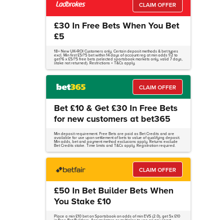
CLAIM OFFER
£30 In Free Bets When You Bet
£5
18+ New UK+ROI Customers only. Certain deposit methods & bet types
excl. Min first £5/?5 bet within 14 days of account reg at min odds 1/2 to
get?6 x £5/?5 free bets (selected sportsbook markets only, valid 7 days,
stake not returned). Restrictions + T&Cs apply.
CLAIM OFFER
Bet £10 & Get £30 In Free Bets
for new customers at bet365
Min deposit requirement. Free Bets are paid as Bet Credits and are
available for use upon settlement of bets to value of qualifying deposit.
Min odds, bet and payment method exclusions apply. Returns exclude
Bet Credits stake. Time limits and T&Cs apply. Registration required.
CLAIM OFFER
£50 In Bet Builder Bets When
You Stake £10
Place a min £10 bet on Sportsbook on odds of min EVS (2.0), get 5x £10