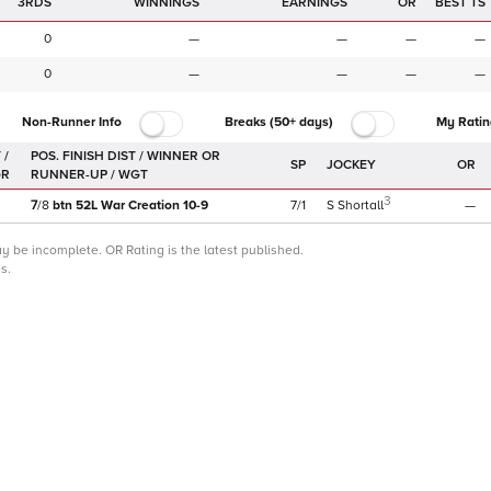
3RDS
WINNINGS
EARNINGS
OR
BEST TS
0
—
—
—
—
0
—
—
—
—
Non-Runner Info
Breaks (50+ days)
My Ratin
 /
SP
JOCKEY
OR
GR
3
7
/
8
btn
52L
War Creation
10-9
7/1
S Shortall
—
may be incomplete.
OR Rating is the latest published.
s.