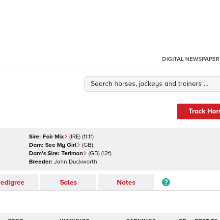
DIGITAL NEWSPAPER
Track Hor
Sire:
Fair Mix
(
IRE
)
(11.1f)
Dam:
See My Girl
(
GB
)
Dam's Sire:
Terimon
(
GB
)
(12f)
Breeder:
John Duckworth
edigree
Sales
Notes