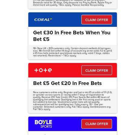
in Free Bet Builders, Accumulators or multiples to use on any sport.
Rewards valid for 30 days. Only deposits via Pay by Bank, Apple Pay or
Debit Card will qualify. T&Cs apply. Please Gamble Responsibly.
CLAIM OFFER
Get £30 In Free Bets When You
Bet £5
18+ New UK + ROI customers only. Certain deposit methods & bet types
excl. Min first £5 bet within 14 days of account reg at min odds 1/2 to get 6
x £5 free bets (selected sportsbook markets only, valid 7 days, stakes
not returned). Restrictions + T&Cs apply.
CLAIM OFFER
Bet £5 Get £20 In Free Bets
New customers online only. Register and bet a min £5 at odds of 1/1 (2.0)
or greater across sports or racing within 7 days of registration to
qualify. Receive £10 Tote Credit, £10 Free Sports Bet within 48 hours of
qualifying bet settlement. Qualifying bet is the first racing pool or sports
bet added to bet slip. Voided/non-runner bets will not qualify;
subsequent bet will be qualifying bet. 7-day expiry. 18+. One per
customer. Selected customers only. Full T&Cs apply. Gambleaware.org.
Full T&Cs apply.
CLAIM OFFER