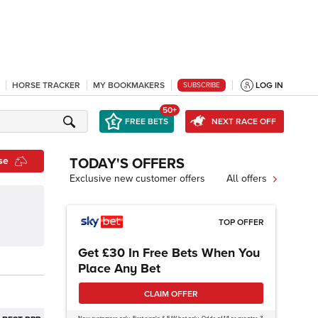
HORSE TRACKER
MY BOOKMAKERS
LOG IN
SUBSCRIBE
50+
FREE BETS
NEXT RACE OFF
se
TODAY'S OFFERS
Exclusive new customer offers
All offers
TOP OFFER
Get £30 In Free Bets When You
Place Any Bet
CLAIM OFFER