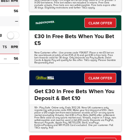
BEST RPR
New customers only. First single & E/W bet only. Odds of 1/1 or greater. 3
X £10 bet tokens. Free bet stakes not included in returns. Free bets
exclude virtuals. Free bets are non withdrawable. Free bets expire after
30 days. Eligibility restrictions and further T&Cs apply.
56
—
CLAIM OFFER
g
£30 In Free Bets When You Bet
£5
TS
RPR
New Customer offer - Use promo code YSKAST. Place a min £5 bet on
the sportsbook at odds of min EVS (2.0) and get £30 in free bets. Free
—
56
bet rewards valid for 30 days. Only deposits via Pay by Bank, Debit
Cards & Apple Pay will qualify for this offer. T&Cs apply. Please Gamble
Responsibly #ad
CLAIM OFFER
Get £30 In Free Bets When You
Deposit & Bet £10
18+. Play Safe. Online only. Ends 31.12.26. New UK customers only,
registering with promo code R30. Make your first deposit of £10+, then
place a £10 single bet from main balance at odds of 1/2+ on any sports
market (excluding Virtuals). Get £30 in Free Bets (3x£10) after settlement.
Free Bets valid on any sports market excl. Virtuals, expire in 7 days, non-
withdrawable and must be used in full (£10 each). Deposits via PayPal,
Neosurf, Paysafe, Apple Pay, NETELLER, Skrill, ecoPayz,
Kalibra/Postpay and WH PLUS Card excluded. One per customer. Full
T&Cs apply. #ad