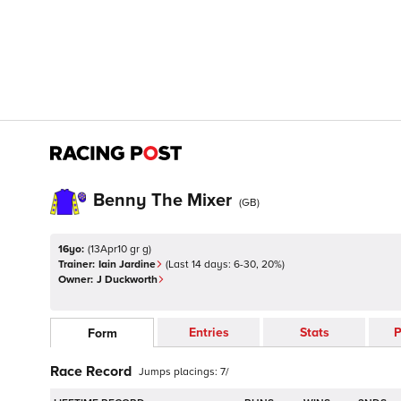
Benny The Mixer
(
GB
)
16yo:
(
13Apr10 gr g
)
Trainer:
Iain Jardine
(Last 14 days:
6
-
30
,
20
%)
Owner:
J Duckworth
Entries
Stats
P
Form
Race Record
Jumps
placings:
7
/