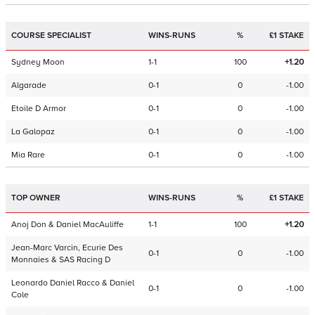
COURSE SPECIALIST
WINS-RUNS
%
£1 STAKE
Sydney Moon
1-1
100
+1.20
Algarade
0-1
0
-1.00
Etoile D Armor
0-1
0
-1.00
La Galopaz
0-1
0
-1.00
Mia Rare
0-1
0
-1.00
TOP OWNER
WINS-RUNS
%
£1 STAKE
Anoj Don & Daniel MacAuliffe
1-1
100
+1.20
Jean-Marc Varcin, Ecurie Des
0-1
0
-1.00
Monnaies & SAS Racing D
Leonardo Daniel Racco & Daniel
0-1
0
-1.00
Cole