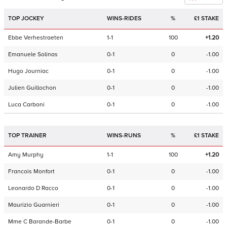
TOP JOCKEY
WINS-RIDES
%
£1 STAKE
Ebbe Verhestraeten
1-1
100
+1.20
Emanuele Solinas
0-1
0
-1.00
Hugo Journiac
0-1
0
-1.00
Julien Guillochon
0-1
0
-1.00
Luca Carboni
0-1
0
-1.00
TOP TRAINER
WINS-RUNS
%
£1 STAKE
Amy Murphy
1-1
100
+1.20
Francois Monfort
0-1
0
-1.00
Leonardo D Racco
0-1
0
-1.00
Maurizio Guarnieri
0-1
0
-1.00
Mme C Barande-Barbe
0-1
0
-1.00