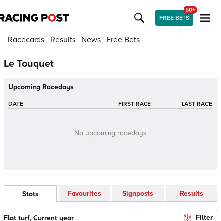
50+
FREE BETS
Racecards
Results
News
Free Bets
Le Touquet
Upcoming Racedays
DATE
FIRST RACE
LAST RACE
No upcoming racedays
Favourites
Signposts
Results
Stats
Filter
Flat turf, Current year