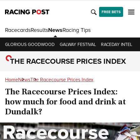
FREE BETS
Racecards
Results
News
Racing Tips
GLORIOUS GOODWOOD
GALWAY FESTIVAL
RACEDAY INTEL
R
THE RACECOURSE PRICES INDEX
Home
News
The Racecourse Prices Index
The Racecourse Prices Index:
how much for food and drink at
Dundalk?