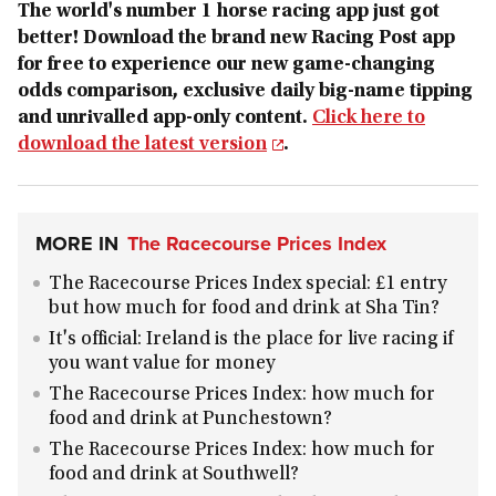
The world's number 1 horse racing app just got
better! Download the brand new Racing Post app
for free to experience our new game-changing
odds comparison, exclusive daily big-name tipping
and unrivalled app-only content.
Click here to
download the latest version
.
MORE IN
The Racecourse Prices Index
The Racecourse Prices Index special: £1 entry
but how much for food and drink at Sha Tin?
It's official: Ireland is the place for live racing if
you want value for money
The Racecourse Prices Index: how much for
food and drink at Punchestown?
The Racecourse Prices Index: how much for
food and drink at Southwell?