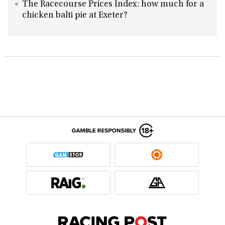
The Racecourse Prices Index: how much for a
chicken balti pie at Exeter?