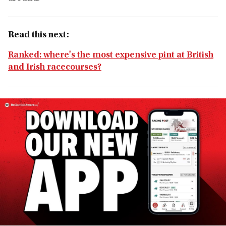
Read this next:
Ranked: where's the most expensive pint at British
and Irish racecourses?