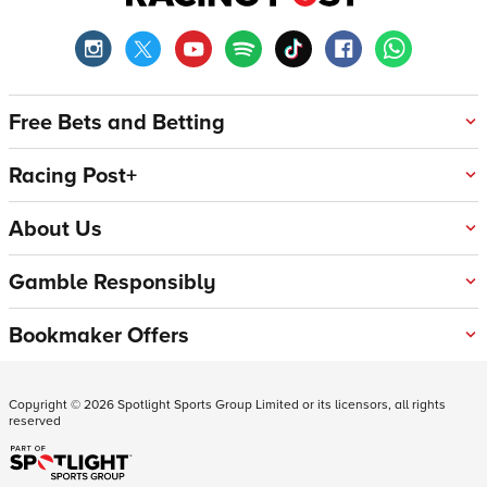
Free Bets and Betting
Racing Post+
About Us
Gamble Responsibly
Bookmaker Offers
Copyright ©
2026
Spotlight Sports Group Limited or its licensors, all rights
reserved