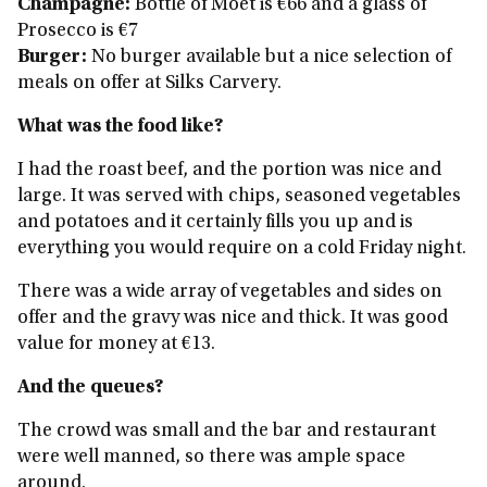
Champagne:
Bottle of Moet is €66 and a glass of
Prosecco is €7
Burger:
No burger available but a nice selection of
meals on offer at Silks Carvery.
What was the food like?
I had the roast beef, and the portion was nice and
large. It was served with chips, seasoned vegetables
and potatoes and it certainly fills you up and is
everything you would require on a cold Friday night.
There was a wide array of vegetables and sides on
offer and the gravy was nice and thick. It was good
value for money at €13.
And the queues?
The crowd was small and the bar and restaurant
were well manned, so there was ample space
around.