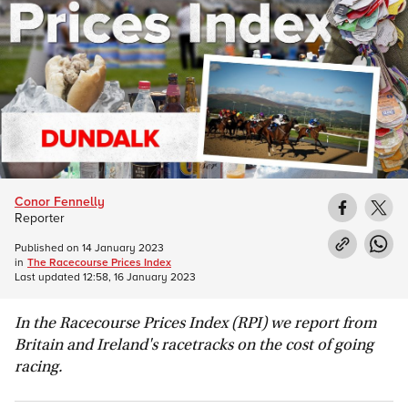
Conor Fennelly
Reporter
Published on
14 January 2023
in
The Racecourse Prices Index
Last updated
12:58, 16 January 2023
In the Racecourse Prices Index (RPI) we report from
Britain and Ireland's racetracks on the cost of going
racing.