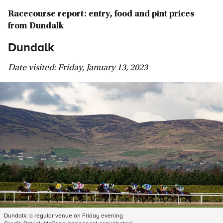
Racecourse report: entry, food and pint prices
from Dundalk
Dundalk
Date visited: Friday, January 13, 2023
Dundalk: a regular venue on Friday evening