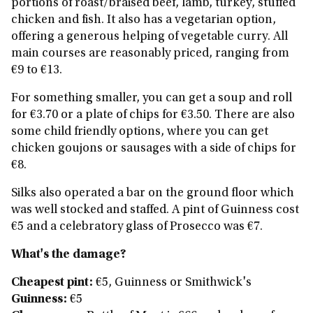
portions of roast/braised beef, lamb, turkey, stuffed
chicken and fish. It also has a vegetarian option,
offering a generous helping of vegetable curry. All
main courses are reasonably priced, ranging from
€9 to €13.
For something smaller, you can get a soup and roll
for €3.70 or a plate of chips for €3.50. There are also
some child friendly options, where you can get
chicken goujons or sausages with a side of chips for
€8.
Silks also operated a bar on the ground floor which
was well stocked and staffed. A pint of Guinness cost
€5 and a celebratory glass of Prosecco was €7.
What's the damage?
Cheapest pint:
€5,
Guinness or Smithwick's
Guinness:
€5