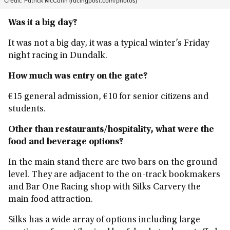
Credit:
Patrick McCann (racingpost.com/photos)
Was it a big day?
It was not a big day, it was a typical winter’s Friday
night racing in Dundalk.
How much was entry on the gate?
€15 general admission, €10 for senior citizens and
students.
Other than restaurants/hospitality, what were the
food and beverage options?
In the main stand there are two bars on the ground
level. They are adjacent to the on-track bookmakers
and Bar One Racing shop with Silks Carvery the
main food attraction.
Silks has a wide array of options including large