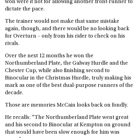
won were it not for allowing another front-runner to
dictate the pace.
The trainer would not make that same mistake
again, though, and there would be no looking back
for Overturn – only from his rider to check on his
rivals.
Over the next 12 months he won the
Northumberland Plate, the Galway Hurdle and the
Chester Cup, while also finishing second to
Binocular in the Christmas Hurdle, truly making his
mark as one of the best dual-purpose runners of the
decade.
Those are memories McCain looks back on fondly.
He recalls: “The Northumberland Plate went great
and his second to Binocular at Kempton on ground
that would have been slow enough for him was