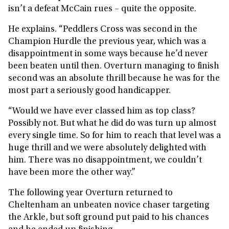
isn’t a defeat McCain rues – quite the opposite.
He explains. “Peddlers Cross was second in the
Champion Hurdle the previous year, which was a
disappointment in some ways because he’d never
been beaten until then. Overturn managing to finish
second was an absolute thrill because he was for the
most part a seriously good handicapper.
“Would we have ever classed him as top class?
Possibly not. But what he did do was turn up almost
every single time. So for him to reach that level was a
huge thrill and we were absolutely delighted with
him. There was no disappointment, we couldn’t
have been more the other way.”
The following year Overturn returned to
Cheltenham an unbeaten novice chaser targeting
the Arkle, but soft ground put paid to his chances