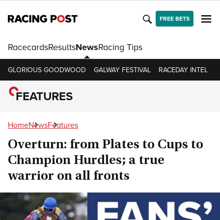
FREE BETS
Racecards
Results
News
Racing Tips
GLORIOUS GOODWOOD
GALWAY FESTIVAL
RACEDAY INTEL
R
FEATURES
Home
News
Features
Overturn: from Plates to Cups to
Champion Hurdles; a true
warrior on all fronts