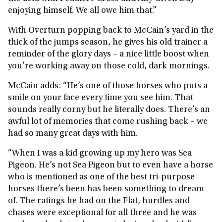
enjoying himself. We all owe him that.”
With Overturn popping back to McCain’s yard in the
thick of the jumps season, he gives his old trainer a
reminder of the glory days – a nice little boost when
you’re working away on those cold, dark mornings.
McCain adds: “He’s one of those horses who puts a
smile on your face every time you see him. That
sounds really corny but he literally does. There’s an
awful lot of memories that come rushing back – we
had so many great days with him.
“When I was a kid growing up my hero was Sea
Pigeon. He’s not Sea Pigeon but to even have a horse
who is mentioned as one of the best tri-purpose
horses there’s been has been something to dream
of. The ratings he had on the Flat, hurdles and
chases were exceptional for all three and he was