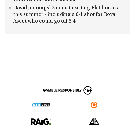
David Jennings' 25 most exciting Flat horses
this summer - including a 6-1 shot for Royal
Ascot who could go off 6-4