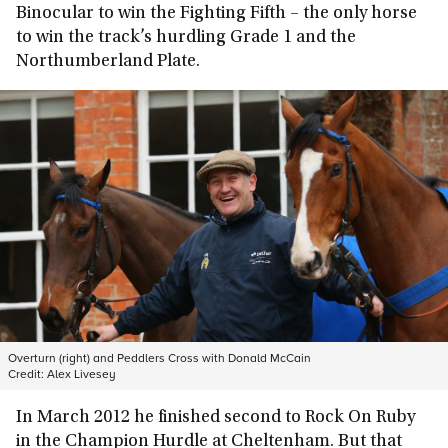
Binocular to win the Fighting Fifth – the only horse
to win the track’s hurdling Grade 1 and the
Northumberland Plate.
Overturn (right) and Peddlers Cross with Donald McCain
Credit:
Alex Livesey
In March 2012 he finished second to Rock On Ruby
in the Champion Hurdle at Cheltenham. But that