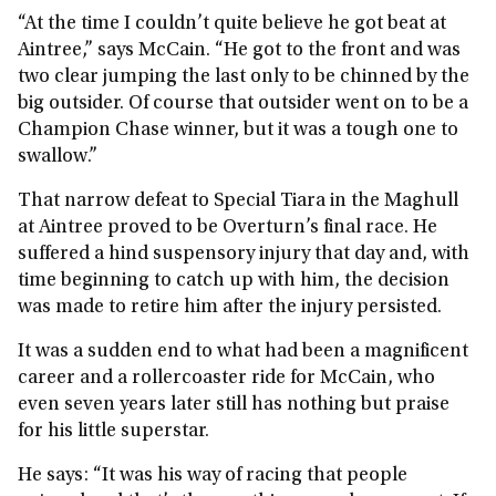
“At the time I couldn’t quite believe he got beat at
Aintree,” says McCain. “He got to the front and was
two clear jumping the last only to be chinned by the
big outsider. Of course that outsider went on to be a
Champion Chase winner, but it was a tough one to
swallow.”
That narrow defeat to Special Tiara in the Maghull
at Aintree proved to be Overturn’s final race. He
suffered a hind suspensory injury that day and, with
time beginning to catch up with him, the decision
was made to retire him after the injury persisted.
It was a sudden end to what had been a magnificent
career and a rollercoaster ride for McCain, who
even seven years later still has nothing but praise
for his little superstar.
He says: “It was his way of racing that people