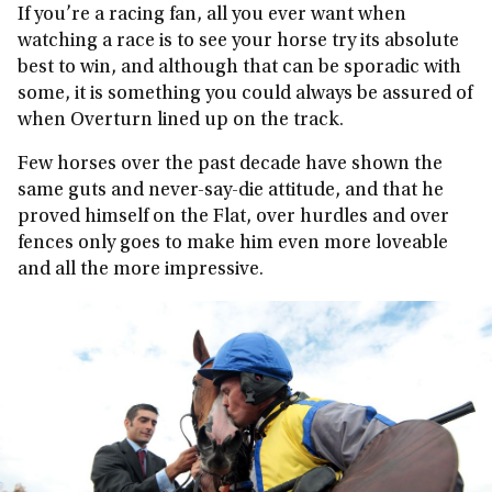
If you’re a racing fan, all you ever want when
watching a race is to see your horse try its absolute
best to win, and although that can be sporadic with
some, it is something you could always be assured of
when Overturn lined up on the track.
Few horses over the past decade have shown the
same guts and never-say-die attitude, and that he
proved himself on the Flat, over hurdles and over
fences only goes to make him even more loveable
and all the more impressive.