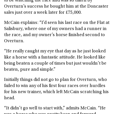
to be watching the race and was so taken by
Overturn’s success he bought him at the Doncaster
sales just over a week later for £75,000.
McCain explains: “I’d seen his last race on the Flat at
Salisbury, where one of my owners had a runner in
the race, and my owner’s horse finished second to
Overturn.
“He really caught my eye that day as he just looked
like a horse with a fantastic attitude. He looked like
being beaten a couple of times but just wouldn’t be
beaten, pure and simple.”
Initially things did not go to plan for Overturn, who
failed to win any of his first four races over hurdles
for his new trainer, which left McCain scratching his
head.
“It didn’t go well to start with,” admits McCain. “He