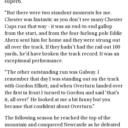
superb.
“But there were two standout moments for me.
Chester was fantastic as you don’t see many Chester
Cups run that way – it was an end-to-end gallop
from the start, and from the four-furlong pole Eddie
Ahern sent him for home and they were strung out
all over the track. If they hadn’t had the rail out 100
yards, he’d have broken the track record. It was an
exceptional performance.
“The other outstanding run was Galway. I
remember that day I was standing out on the track
with Gordon Elliott, and when Overturn landed over
the first in front I turned to Gordon and said ‘that’s
it, all over!’ He looked at me a bit funny but you
became that confident about Overturn.”
The following season he reached the top of the
mountain and conquered Newcastle as he defeated