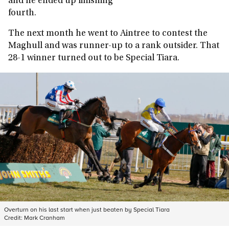
and he ended up finishing
fourth.
The next month he went to Aintree to contest the
Maghull and was runner-up to a rank outsider. That
28-1 winner turned out to be Special Tiara.
Overturn on his last start when just beaten by Special Tiara
Credit:
Mark Cranham