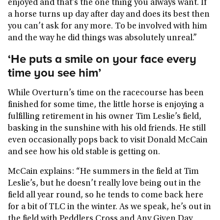
enjoyed and that’s the one thing you always want. If
a horse turns up day after day and does its best then
you can’t ask for any more. To be involved with him
and the way he did things was absolutely unreal.”
‘He puts a smile on your face every
time you see him’
While Overturn’s time on the racecourse has been
finished for some time, the little horse is enjoying a
fulfilling retirement in his owner Tim Leslie’s field,
basking in the sunshine with his old friends. He still
even occasionally pops back to visit Donald McCain
and see how his old stable is getting on.
McCain explains: “He summers in the field at Tim
Leslie’s, but he doesn’t really love being out in the
field all year round, so he tends to come back here
for a bit of TLC in the winter. As we speak, he’s out in
the field with Peddlers Cross and Any Given Day