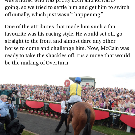
was a horse who was pretty keen and forward-
going, so we tried to settle him and get him to switch
off initially, which just wasn’t happening.”
One of the attributes that made him such a fan
favourite was his racing style. He would set off, go
straight to the front and almost dare any other
horse to come and challenge him. Now, McCain was
ready to take the shackles off. It is a move that would
be the making of Overturn.