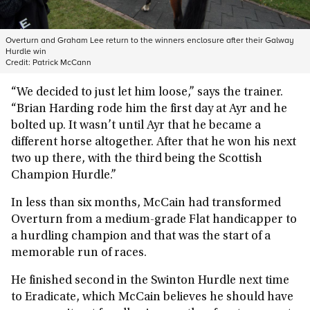
Overturn and Graham Lee return to the winners enclosure after their Galway
Hurdle win
Credit:
Patrick McCann
“We decided to just let him loose,” says the trainer.
“Brian Harding rode him the first day at Ayr and he
bolted up. It wasn’t until Ayr that he became a
different horse altogether. After that he won his next
two up there, with the third being the Scottish
Champion Hurdle.”
In less than six months, McCain had transformed
Overturn from a medium-grade Flat handicapper to
a hurdling champion and that was the start of a
memorable run of races.
He finished second in the Swinton Hurdle next time
to Eradicate, which McCain believes he should have