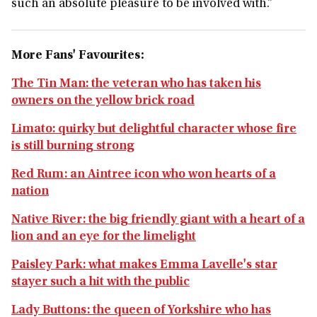
such an absolute pleasure to be involved with.”
More Fans' Favourites:
The Tin Man: the veteran who has taken his
owners on the yellow brick road
Limato: quirky but delightful character whose fire
is still burning strong
Red Rum: an Aintree icon who won hearts of a
nation
Native River: the big friendly giant with a heart of a
lion and an eye for the limelight
Paisley Park: what makes Emma Lavelle's star
stayer such a hit with the public
Lady Buttons: the queen of Yorkshire who has