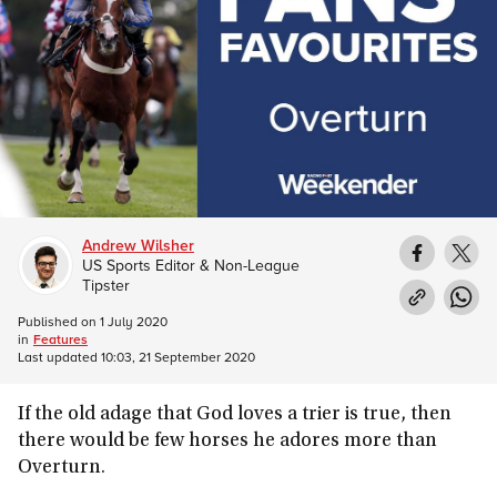
Andrew Wilsher
US Sports Editor & Non-League
Tipster
Published on
1 July 2020
in
Features
Last updated
10:03, 21 September 2020
If the old adage that God loves a trier is true, then
there would be few horses he adores more than
Overturn.