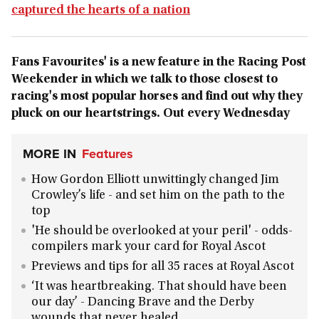
captured the hearts of a nation
Fans Favourites' is a new feature in the Racing Post
Weekender in which we talk to those closest to
racing's most popular horses and find out why they
pluck on our heartstrings. Out every Wednesday
MORE IN
Features
How Gordon Elliott unwittingly changed Jim
Crowley’s life - and set him on the path to the
top
'He should be overlooked at your peril' - odds-
compilers mark your card for Royal Ascot
Previews and tips for all 35 races at Royal Ascot
‘It was heartbreaking. That should have been
our day’ - Dancing Brave and the Derby
wounds that never healed