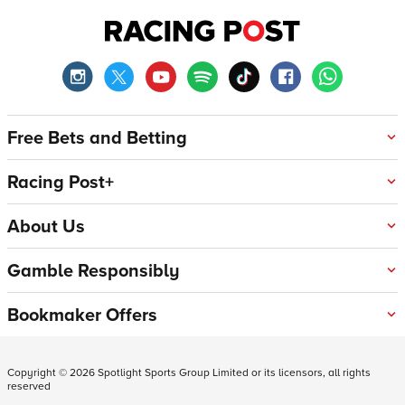
Free Bets and Betting
Racing Post+
About Us
Gamble Responsibly
Bookmaker Offers
Copyright ©
2026
Spotlight Sports Group Limited or its licensors, all rights
reserved