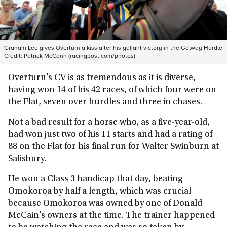
Graham Lee gives Overturn a kiss after his galiant victory in the Galway Hurdle
Credit:
Patrick McCann (racingpost.com/photos)
Overturn’s CV is as tremendous as it is diverse,
having won 14 of his 42 races, of which four were on
the Flat, seven over hurdles and three in chases.
Not a bad result for a horse who, as a five-year-old,
had won just two of his 11 starts and had a rating of
88 on the Flat for his final run for Walter Swinburn at
Salisbury.
He won a Class 3 handicap that day, beating
Omokoroa by half a length, which was crucial
because Omokoroa was owned by one of Donald
McCain’s owners at the time. The trainer happened