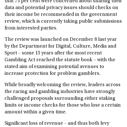
that 73 per cent were concerned about sharing their
data and potential privacy issues should checks on
their income be recommended in the government
review, which is currently taking public submissions
from interested parties.
The review was launched on December 8 last year
by the Department for Digital, Culture, Media and
Sport – some 15 years after the most recent
Gambling Act reached the statute book – with the
stated aim of examining potential avenues to
increase protection for problem gamblers.
While broadly welcoming the review, leaders across
the racing and gambling industries have strongly
challenged proposals surrounding either staking
limits or income checks for those who lose a certain
amount within a given time.
Significant loss of revenue – and thus both levy