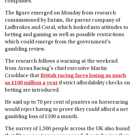
companies.
The figure emerged on Monday from research
commissioned by Entain, the parent company of
Ladbrokes and Coral, which looked into attitudes to
betting and gaming as well as possible restrictions
which could emerge from the government's
gambling review.
The research follows a warning at the weekend
from Arena Racing's chief executive Martin
Cruddace that
British racing faces losing as much
as £100 million a year
if strict affordability checks on
betting are introduced.
He said up to 70 per cent of punters on horseracing
would reject having to prove they could afford a net
gambling loss of £100 a month.
The survey of 1,500 people across the UK also found