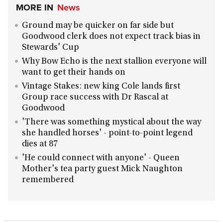
MORE IN
News
Ground may be quicker on far side but
Goodwood clerk does not expect track bias in
Stewards' Cup
Why Bow Echo is the next stallion everyone will
want to get their hands on
Vintage Stakes: new king Cole lands first
Group race success with Dr Rascal at
Goodwood
'There was something mystical about the way
she handled horses' - point-to-point legend
dies at 87
'He could connect with anyone' - Queen
Mother's tea party guest Mick Naughton
remembered