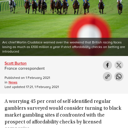
Arc chief Martin Cruddace warned over the weekend that British racing faces
losing as much as £100 million a year if strict affordability checks on betting are
introduced
Scott Burton
France correspondent
Published on
1 February 2021
in
News
Last updated
17:21, 1 February 2021
A worrying 45 per cent of self-identified regular
gamblers surveyed would consider turning to black
market gambling sites if confronted with the
prospect of affordability checks by licensed