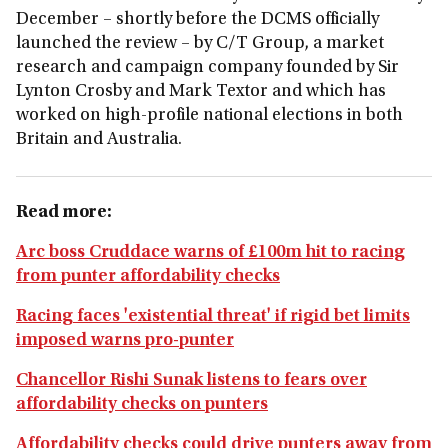
December – shortly before the DCMS officially
launched the review – by C/T Group, a market
research and campaign company founded by Sir
Lynton Crosby and Mark Textor and which has
worked on high-profile national elections in both
Britain and Australia.
Read more:
Arc boss Cruddace warns of £100m hit to racing
from punter affordability checks
Racing faces 'existential threat' if rigid bet limits
imposed warns pro-punter
Chancellor Rishi Sunak listens to fears over
affordability checks on punters
Affordability checks could drive punters away from