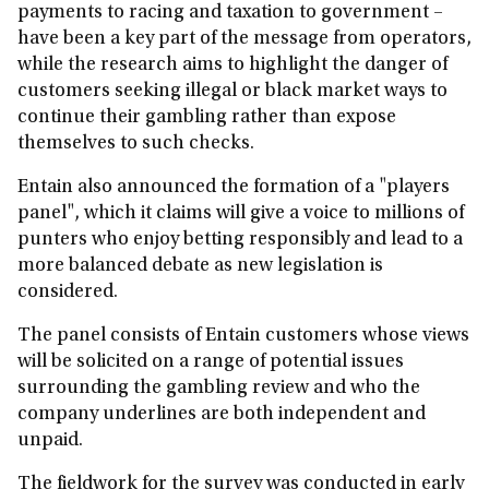
payments to racing and taxation to government –
have been a key part of the message from operators,
while the research aims to highlight the danger of
customers seeking illegal or black market ways to
continue their gambling rather than expose
themselves to such checks.
Entain also announced the formation of a "players
panel", which it claims will give a voice to millions of
punters who enjoy betting responsibly and lead to a
more balanced debate as new legislation is
considered.
The panel consists of Entain customers whose views
will be solicited on a range of potential issues
surrounding the gambling review and who the
company underlines are both independent and
unpaid.
The fieldwork for the survey was conducted in early