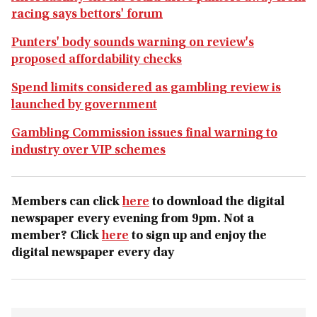
racing says bettors' forum
Punters' body sounds warning on review's
proposed affordability checks
Spend limits considered as gambling review is
launched by government
Gambling Commission issues final warning to
industry over VIP schemes
Members can click
here
to download the digital
newspaper every evening from 9pm. Not a
member? Click
here
to sign up and enjoy the
digital newspaper every day