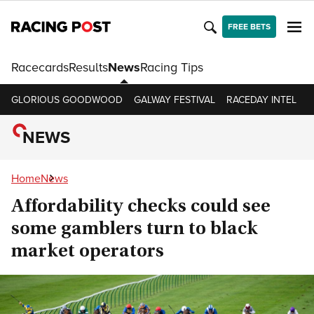
FREE BETS
Racecards
Results
News
Racing Tips
GLORIOUS GOODWOOD
GALWAY FESTIVAL
RACEDAY INTEL
R
NEWS
Home
News
Affordability checks could see
some gamblers turn to black
market operators