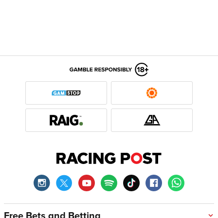
Free Bets and Betting