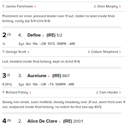
James Fanshawe
Oisin Murphy
Prominent on inner, pressed leader over 1f out, ridden to lead inside final
furlong, cosily (op 5/4 tchd 6/4)
2
(3)
4.
Define
(IRE)
5/2
¾
3
8
11
–
15
76
–
George Scott
Callum Shepherd
Led, headed inside final furlong, kept on (tchd 9/4)
3
(1)
3.
Aurelune
(IRE)
66/1
9
[9¾]
3
8
11
–
–
55
–
Richard Fahey
Cam Hardie
Slowly into stride, soon midfield, steady headway over 2f out, went third over 1f
out, outpaced inside final furlong, no match for first two (op 40/1)
4
(9)
2.
Alice De Clare
(IRE)
200/1