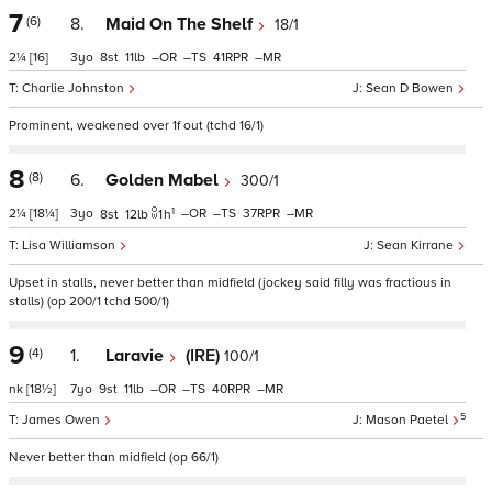
7
(6)
8.
Maid On The Shelf
18/1
2¼
[16]
3
8
11
–
–
41
–
Charlie Johnston
Sean D Bowen
Prominent, weakened over 1f out (tchd 16/1)
8
(8)
6.
Golden Mabel
300/1
1
2¼
[18¼]
3
–
–
37
–
8
12
1
h
Lisa Williamson
Sean Kirrane
Upset in stalls, never better than midfield (jockey said filly was fractious in
stalls) (op 200/1 tchd 500/1)
9
(4)
1.
Laravie
(IRE)
100/1
nk
[18½]
7
9
11
–
–
40
–
5
James Owen
Mason Paetel
Never better than midfield (op 66/1)