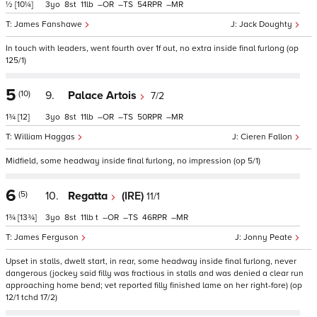
½
[10¼]
3
8
11
–
–
54
–
James Fanshawe
Jack Doughty
In touch with leaders, went fourth over 1f out, no extra inside final furlong (op
125/1)
5
(10)
9.
Palace Artois
7/2
1¾
[12]
3
8
11
–
–
50
–
William Haggas
Cieren Fallon
Midfield, some headway inside final furlong, no impression (op 5/1)
6
(5)
10.
Regatta
(IRE)
11/1
1¾
[13¾]
3
8
11
t
–
–
46
–
James Ferguson
Jonny Peate
Upset in stalls, dwelt start, in rear, some headway inside final furlong, never
dangerous (jockey said filly was fractious in stalls and was denied a clear run
approaching home bend; vet reported filly finished lame on her right-fore) (op
12/1 tchd 17/2)