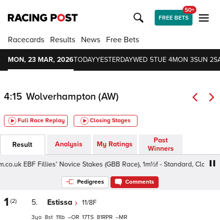
50+
FREE BETS
Racecards
Results
News
Free Bets
MON, 23 MAR, 2026
TODAY
YESTERDAY
WED 5
TUE 4
MON 3
SUN 2
S
4:15
Wolverhampton (AW)
Full Race Replay
Closing Stages
Past
Analysis
My Ratings
Result
Winners
k EBF Fillies' Novice Stakes (GBB Race), 1m½f - Standard, Class 4 3yo
Pedigrees
Comments
1
(2)
5.
Estissa
11/8F
3
8
11
–
17
81
–