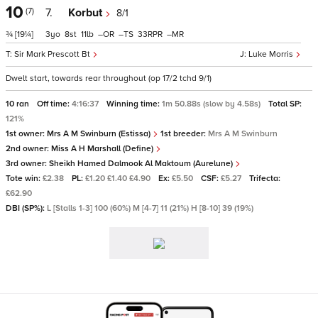
10
(7)
7.
Korbut
8/1
¾
[19¼]
3
8
11
–
–
33
–
Sir Mark Prescott Bt
Luke Morris
Dwelt start, towards rear throughout (op 17/2 tchd 9/1)
10 ran
Off time:
4:16:37
Winning time:
1m 50.88s (slow by 4.58s)
Total SP:
121%
1st owner:
Mrs A M Swinburn (Estissa)
1st breeder:
Mrs A M Swinburn
2nd owner:
Miss A H Marshall (Define)
3rd owner:
Sheikh Hamed Dalmook Al Maktoum (Aurelune)
Tote win:
£2.38
PL:
£1.20 £1.40 £4.90
Ex:
£5.50
CSF:
£5.27
Trifecta:
£62.90
DBI (SP%):
L [Stalls 1-3] 100 (60%) M [4-7] 11 (21%) H [8-10] 39 (19%)