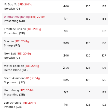
Ya Boy Ya
(IRE)
2014
g
4
/
16
130
135
Norwich
(
GB
)
Windtothelightning
(IRE)
2018
m
4
/
11
132
134
Presenting
(
GB
)
Frontline Citizen
(IRE)
2016
g
1
/
4
0
132
Presenting
(
GB
)
Scarpia
(IRE)
2014
g
3
/
19
125
130
Snurge
(
IRE
)
Next Left
(IRE)
2016
g
2
/
16
120
127
Norwich
(
GB
)
Mister Eddman
(IRE)
2014
g
2
/
20
123
126
Heron Island
(
IRE
)
Silent Assistant
(IRE)
2014
g
0
/
15
123
125
Topanoora
(
IRE
)
Hunt Away
(IRE)
2020
g
0
/
3
0
123
Presenting
(
GB
)
Lomachenko
(IRE)
2014
g
1
/
8
128
122
Petardia
(
GB
)