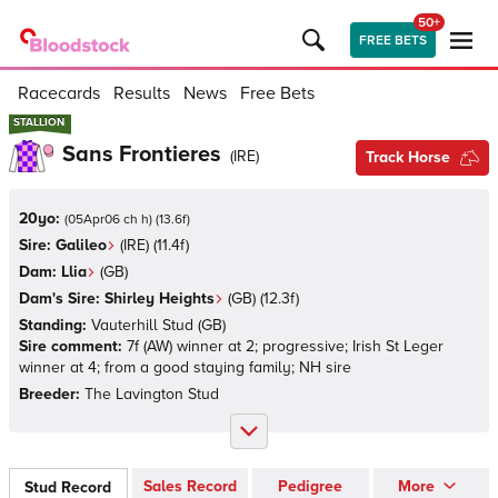
50+
FREE BETS
Racecards
Results
News
Free Bets
STALLION
STALLION
Sans Frontieres
(
IRE
)
Track Horse
20yo:
(
05Apr06 ch h
)
(
13.6
f)
Sire:
Galileo
(
IRE
)
(11.4f)
Dam:
Llia
(
GB
)
Dam's Sire:
Shirley Heights
(
GB
)
(12.3f)
Standing:
Vauterhill Stud
(
GB
)
Sire comment:
7f (AW) winner at 2; progressive; Irish St Leger
winner at 4; from a good staying family; NH sire
Breeder:
The Lavington Stud
Sales Record
Pedigree
More
Stud Record