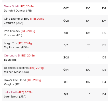
Teme Spirit
(IRE)
2014
m
0
/
17
105
107
Danehill Dancer
(
IRE
)
Gino Drummer Boy
(IRE)
2016
g
0
/
21
104
107
Zaffaran
(
USA
)
Port O'Clock
(IRE)
2015
g
1
/
8
104
106
Revoque
(
IRE
)
Largy Trix
(IRE)
2014
g
1
/
7
111
105
Try Prospect
(
USA
)
Our Laura B
(IRE)
2018
m
2
/
21
111
105
Bach
(
IRE
)
Badness Backfires
(IRE)
2014
g
0
/
14
100
105
Mizzen Mast
(
USA
)
How's The Head
(IRE)
2019
g
0
/
6
102
104
Verglas
(
IRE
)
Julie Liath
(IRE)
2015
m
0
/
4
0
104
Lear Spear
(
USA
)