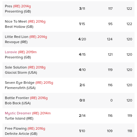
Pres
(IRE)
2014
g
3
/
11
117
122
Presenting
(
GB
)
Nice To Meet
(IRE)
2016
g
1
/
15
95
122
Beat Hollow
(
GB
)
Little Red Lion
(IRE)
2014
g
4
/
20
124
120
Revoque
(
IRE
)
Laravie
(IRE)
2019
m
4
/
15
121
120
Presenting
(
GB
)
Sole Solution
(IRE)
2018
g
4
/
10
119
120
Glacial Storm
(
USA
)
Seven Eye Bridge
(IRE)
2015
g
2
/
6
116
120
Flemensfirth
(
USA
)
Battle Frontier
(IRE)
2016
g
0
/
8
0
120
Bob Back
(
USA
)
Mystic Dreamer
(IRE)
2014
m
2
/
14
116
119
Turtle Island
(
IRE
)
Free Flowing
(IRE)
2016
g
1
/
10
109
118
Definite Article
(
GB
)