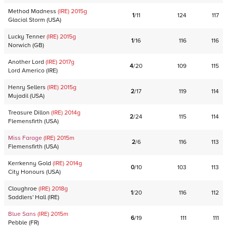
Method Madness
(IRE)
2015
g
1
/
11
124
117
Glacial Storm
(
USA
)
Lucky Tenner
(IRE)
2015
g
1
/
16
116
116
Norwich
(
GB
)
Another Lord
(IRE)
2017
g
4
/
20
109
115
Lord Americo
(
IRE
)
Henry Sellers
(IRE)
2015
g
2
/
17
119
114
Mujadil
(
USA
)
Treasure Dillon
(IRE)
2014
g
2
/
24
115
114
Flemensfirth
(
USA
)
Miss Farage
(IRE)
2015
m
2
/
6
116
113
Flemensfirth
(
USA
)
Kerrkenny Gold
(IRE)
2014
g
0
/
10
103
113
City Honours
(
USA
)
Cloughroe
(IRE)
2018
g
1
/
20
116
112
Saddlers' Hall
(
IRE
)
Blue Sans
(IRE)
2015
m
6
/
19
111
111
Pebble
(
FR
)