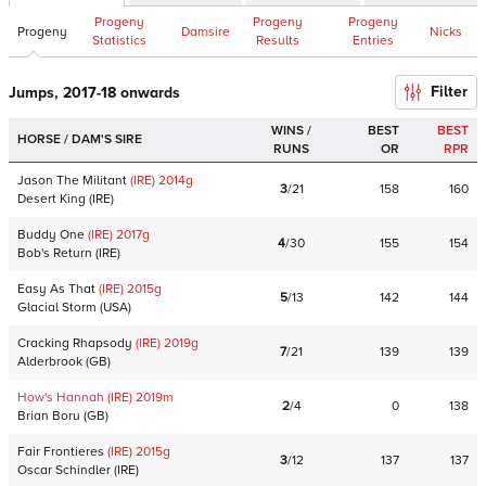
Progeny
Progeny
Progeny
Progeny
Damsire
Nicks
Statistics
Results
Entries
Filter
Jumps, 2017-18 onwards
WINS /
BEST
BEST
HORSE / DAM'S SIRE
RUNS
OR
RPR
Jason The Militant
(IRE)
2014
g
3
/
21
158
160
Desert King
(
IRE
)
Buddy One
(IRE)
2017
g
4
/
30
155
154
Bob's Return
(
IRE
)
Easy As That
(IRE)
2015
g
5
/
13
142
144
Glacial Storm
(
USA
)
Cracking Rhapsody
(IRE)
2019
g
7
/
21
139
139
Alderbrook
(
GB
)
How's Hannah
(IRE)
2019
m
2
/
4
0
138
Brian Boru
(
GB
)
Fair Frontieres
(IRE)
2015
g
3
/
12
137
137
Oscar Schindler
(
IRE
)