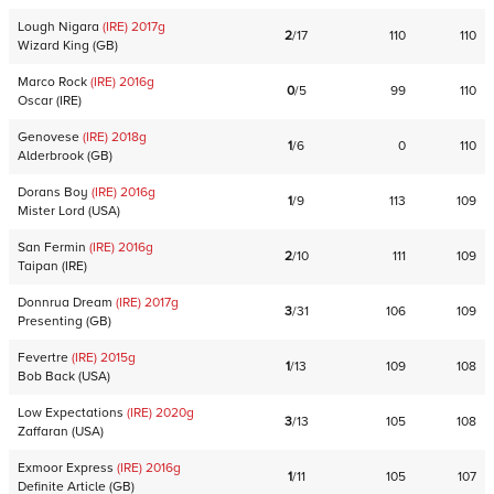
Lough Nigara
(IRE)
2017
g
2
/
17
110
110
Wizard King
(
GB
)
Marco Rock
(IRE)
2016
g
0
/
5
99
110
Oscar
(
IRE
)
Genovese
(IRE)
2018
g
1
/
6
0
110
Alderbrook
(
GB
)
Dorans Boy
(IRE)
2016
g
1
/
9
113
109
Mister Lord
(
USA
)
San Fermin
(IRE)
2016
g
2
/
10
111
109
Taipan
(
IRE
)
Donnrua Dream
(IRE)
2017
g
3
/
31
106
109
Presenting
(
GB
)
Fevertre
(IRE)
2015
g
1
/
13
109
108
Bob Back
(
USA
)
Low Expectations
(IRE)
2020
g
3
/
13
105
108
Zaffaran
(
USA
)
Exmoor Express
(IRE)
2016
g
1
/
11
105
107
Definite Article
(
GB
)