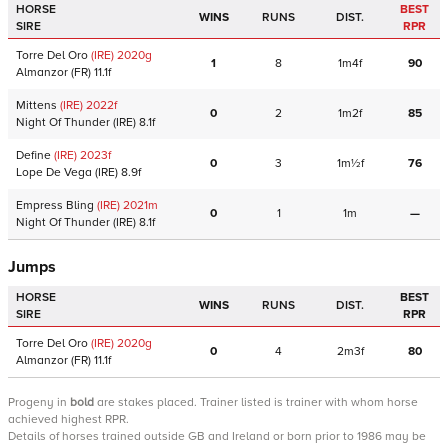
HORSE
BEST
WINS
RUNS
DIST.
SIRE
RPR
Torre Del Oro
(IRE)
2020
g
1
8
1m4f
90
Almanzor
(FR)
11.1f
Mittens
(IRE)
2022
f
0
2
1m2f
85
Night Of Thunder
(IRE)
8.1f
Define
(IRE)
2023
f
0
3
1m½f
76
Lope De Vega
(IRE)
8.9f
Empress Bling
(IRE)
2021
m
0
1
1m
—
Night Of Thunder
(IRE)
8.1f
Jumps
HORSE
BEST
WINS
RUNS
DIST.
SIRE
RPR
Torre Del Oro
(IRE)
2020
g
0
4
2m3f
80
Almanzor
(FR)
11.1f
Progeny
in
bold
are stakes placed. Trainer listed is trainer with whom horse
achieved highest RPR.
Details of horses trained outside GB and Ireland or born prior to 1986 may be