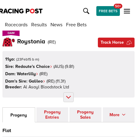
50+
FREE BETS
Racecards
Results
News
Free Bets
DAM
DAM
Roystonia
(
IRE
)
Track Horse
11yo:
(
23Feb15 b m
)
Sire:
Redoute's Choice
(
AUS
)
(9.8f)
Dam:
Waterlilly
(
IRE
)
Dam's Sire:
Galileo
(
IRE
)
(11.3f)
Breeder:
Al Asayl Bloodstock Ltd
Progeny
Progeny
More
Progeny
Entries
Sales
Flat