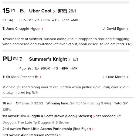
15
(2)
15.
Uber Cool
(IRE)
28/1
19
[64]
8
8
7
88
–
5
–
Jane Chapple-Hyam
David Egan
Towards rear of midfield, pushed along 3f out, dropped to rear and struggling
when hampered and switched left over 2f out, soon eased, tailed off (tchd 33/1)
PU
(15)
7.
Summer's Knight
9/1
4
9
1
96
–
–
–
Sir Mark Prescott Bt
Luke Morris
Midfield, pushed along over 3f out, ridden when pulled up quickly over 2f out,
fatally injured (op 8/1)
16 ran
Off time:
3:02:52
Winning time:
2m 55.16s (fast by 0.44s)
Total SP:
125%
1st owner:
Jim Duggan & Scott Brown (Soapy Stevens)
1st breeder:
Jm
Duggan, The Late Tp Duggan & S Brown
2nd owner:
From Little Acorns Partnership (Red Flyer)
3rd owner:
Alan Peterson (Zoffee)