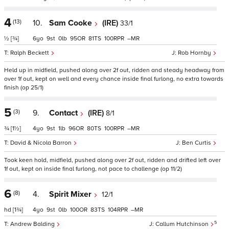
4
(13)
10.
Sam Cooke
(IRE)
33/1
½
[¾]
6
9
0
95
81
100
–
Ralph Beckett
Rob Hornby
Held up in midfield, pushed along over 2f out, ridden and steady headway from
over 1f out, kept on well and every chance inside final furlong, no extra towards
finish (op 25/1)
5
(3)
9.
Contact
(IRE)
8/1
¾
[1½]
4
9
1
96
80
100
–
David & Nicola Barron
Ben Curtis
Took keen hold, midfield, pushed along over 2f out, ridden and drifted left over
1f out, kept on inside final furlong, not pace to challenge (op 11/2)
6
(8)
4.
Spirit Mixer
12/1
hd
[1¾]
4
9
0
100
83
104
–
5
Andrew Balding
Callum Hutchinson