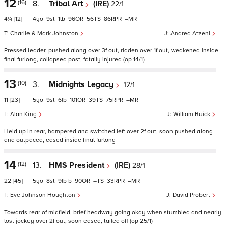
12
(16)
8.
Tribal Art
(IRE)
22/1
4¼
[12]
4
9
1
96
56
86
–
Charlie & Mark Johnston
Andrea Atzeni
Pressed leader, pushed along over 3f out, ridden over 1f out, weakened inside
final furlong, collapsed post, fatally injured (op 14/1)
13
(10)
3.
Midnights Legacy
12/1
11
[23]
5
9
6
101
39
75
–
Alan King
William Buick
Held up in rear, hampered and switched left over 2f out, soon pushed along
and outpaced, eased inside final furlong
14
(12)
13.
HMS President
(IRE)
28/1
22
[45]
5
8
9
b
90
–
33
–
Eve Johnson Houghton
David Probert
Towards rear of midfield, brief headway going okay when stumbled and nearly
lost jockey over 2f out, soon eased, tailed off (op 25/1)