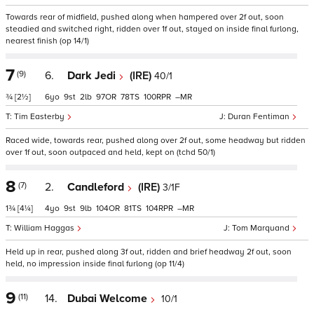
Towards rear of midfield, pushed along when hampered over 2f out, soon
steadied and switched right, ridden over 1f out, stayed on inside final furlong,
nearest finish (op 14/1)
7
(9)
6.
Dark Jedi
(IRE)
40/1
¾
[2½]
6
9
2
97
78
100
–
Tim Easterby
Duran Fentiman
Raced wide, towards rear, pushed along over 2f out, some headway but ridden
over 1f out, soon outpaced and held, kept on (tchd 50/1)
8
(7)
2.
Candleford
(IRE)
3/1F
1¾
[4¼]
4
9
9
104
81
104
–
William Haggas
Tom Marquand
Held up in rear, pushed along 3f out, ridden and brief headway 2f out, soon
held, no impression inside final furlong (op 11/4)
9
(11)
14.
Dubai Welcome
10/1