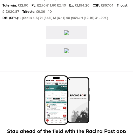
Tote win:
£12.90
PL:
£2.70 £11.60 £2.40
Ex:
£1,194.20
CSF:
£867.04
Tricast:
£17,920.87
Trifecta:
£9,391.40
DBI (SP%):
L [Stalls 1-5] 71 (34%) M [6-11] 48 (46%) H [12-16] 31 (20%)
Stay ahead of the field with the Racing Post app