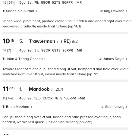
1½
[5¾]
5
8
7
88
62
86
–
Saeed bin Suroor
Ray Dawson
Raced wide, prominent, pushed along 3f out, ridden and edged right over 1f out,
weakened gradually inside final furlong (op 14/1)
10
(1)
5.
Trawlerman
(IRE)
9/2
1¼
[7]
4
9
3
98
69
95
–
John & Thady Gosden
James Doyle
Towards rear of midfield, pushed along 3f out, hampered and held over 2f out,
switched right over 1f out, eased inside final furlong (op 7/1)
11
(14)
1.
Mandoob
20/1
¾
[7¾]
4
9
12
107
76
103
–
Brian Meehan
Sean Levey
Led, pushed along over 2f out, ridden and hard pressed over 1f out, soon
headed, weakened quickly inside final furlong (op 22/1)