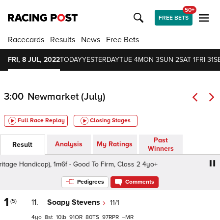
50+
FREE BETS
Racecards
Results
News
Free Bets
FRI, 8 JUL, 2022
TODAY
YESTERDAY
TUE 4
MON 3
SUN 2
SAT 1
FRI 31
S
3:00
Newmarket (July)
Full Race Replay
Closing Stages
Past
Analysis
My Ratings
Result
Winners
e Handicap), 1m6f - Good To Firm, Class 2 4yo+
bet365 T
Pedigrees
Comments
1
(5)
11.
Soapy Stevens
11/1
4
8
10
91
80
97
–