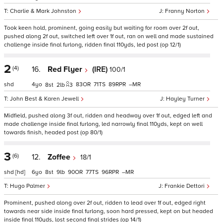
Charlie & Mark Johnston
Franny Norton
Took keen hold, prominent, going easily but waiting for room over 2f out,
pushed along 2f out, switched left over 1f out, ran on well and made sustained
challenge inside final furlong, ridden final 110yds, led post (op 12/1)
2
(4)
16.
Red Flyer
(IRE)
100/1
shd
4
83
71
89
–
8
2
3
John Best & Karen Jewell
Hayley Turner
Midfield, pushed along 3f out, ridden and headway over 1f out, edged left and
made challenge inside final furlong, led narrowly final 110yds, kept on well
towards finish, headed post (op 80/1)
3
(6)
12.
Zoffee
18/1
shd
[hd]
6
8
9
90
77
96
–
Hugo Palmer
Frankie Dettori
Prominent, pushed along over 2f out, ridden to lead over 1f out, edged right
towards near side inside final furlong, soon hard pressed, kept on but headed
inside final 110yds, lost second final strides (op 14/1)