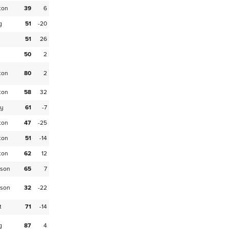
ton
39
6
g
51
-20
51
26
50
2
ton
80
2
ton
58
32
ey
61
-7
ton
47
-25
ton
51
-14
ton
62
12
son
65
7
son
32
-22
t
71
-14
g
87
4