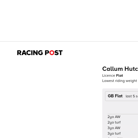
Callum Hutc
Licence
Flat
Lowest riding weight
GB Flat
last 5
2yo AW
2yo turf
3yo AW
3yo turf