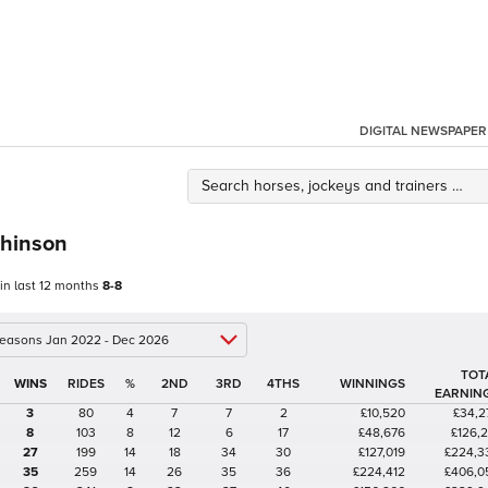
DIGITAL NEWSPAPER
hinson
 in last 12 months
8-8
 seasons Jan 2022 - Dec 2026
TOT
%
2ND
3RD
4THS
WINNINGS
EARNIN
3
80
4
7
7
2
£10,520
£34,2
8
103
8
12
6
17
£48,676
£126,2
27
199
14
18
34
30
£127,019
£224,3
35
259
14
26
35
36
£224,412
£406,0