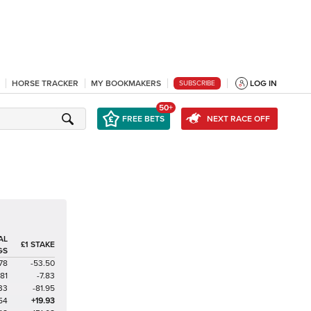
HORSE TRACKER
MY BOOKMAKERS
LOG IN
SUBSCRIBE
50+
FREE BETS
NEXT RACE OFF
AL
£1 STAKE
GS
78
-53.50
81
-7.83
33
-81.95
54
+19.93