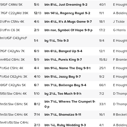
5f
GF
C
4Md
5K
5
/
6
btn 8¼L,
Just Dreaming
9-2
40/1
E Hough
7f
GF
C
22yMd
39K
12
/
13
btn 14½L,
Regency Royal
9-2
11/1
A Baldin
5½f
Fm
C
5Nv
4K
4
/
6
btn 4½L,
It's A Mugs Game
9-7
18/1
J Tickle
5½f
Fm
C
6
3K
2
/
9
btn nse,
Symbol Of Hope
9-9
p
17/2
G Harris
1m½f
GF
C
43yHcF
1
/
4
by 1½L,
Trio
9-3
9/4
E Hough
7f
GF
C
42yNv
7K
6
/
9
btn 6½L,
Banged Up
9-4
12/1
E Hough
1m4f
Gd
C
6Hc
3K
5
/
9
btn 1¾L,
Pureis King
9-7
15/8J
F Braml
7½f
Gd
C
5Hc
4K
4
/
4
btn 9¾L,
Name The Day
9-9
t
25/1
E Hough
7½f
Gd
C
62yHc
3K
4
/
10
btn 5¼L,
Jazzy Bay
9-7
9/2
E Hough
6f
GF
C
42yNv
5K
6
/
7
btn 7½L,
Bollengo Boy
9-4
66/1
E Hough
5f
St/Slw
C
6Hc
4K
1
/
10
by 2½L,
Too Much
9-9
h
7/2
D Thomp
btn 7¼L,
Wheres The Crumpet
9-
1m
St/Slw
C
6Hc
5K
8
/
12
33/1
D Thomp
0
p
1m
St/Slw
C
4Hc
6K
7
/
14
btn 7½L,
Shamalza
9-11
16/1
R Becket
1m4½f
St/Slw
C
4Hc
2
/
13
btn ¾L,
Ruby Wedding
9-3
4/1
A Baldin