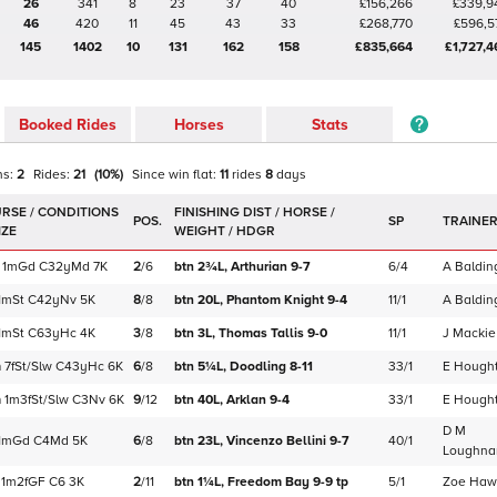
26
341
8
23
37
40
£156,266
£339,9
46
420
11
45
43
33
£268,770
£596,5
145
1402
10
131
162
158
£835,664
£1,727,4
Booked Rides
Horses
Stats
ns:
2
Rides:
21
(
10
%)
Since win
flat
:
11
rides
8
days
POS.
SP
TRAINE
1m
Gd
C
32yMd
7K
2
/
6
btn 2¾L,
Arthurian
9-7
6/4
A Baldin
1m
St
C
42yNv
5K
8
/
8
btn 20L,
Phantom Knight
9-4
11/1
A Baldin
1m
St
C
63yHc
4K
3
/
8
btn 3L,
Thomas Tallis
9-0
11/1
J Mackie
m
7f
St/Slw
C
43yHc
6K
6
/
8
btn 5¼L,
Doodling
8-11
33/1
E Hough
m
1m3f
St/Slw
C
3Nv
6K
9
/
12
btn 40L,
Arklan
9-4
33/1
E Hough
D M
1m
Gd
C
4Md
5K
6
/
8
btn 23L,
Vincenzo Bellini
9-7
40/1
Loughna
1m2f
GF
C
6
3K
2
/
11
btn 1¼L,
Freedom Bay
9-9
tp
5/1
Zoe Haw