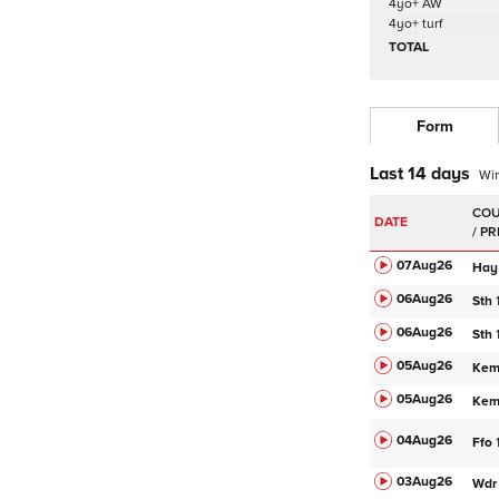
4yo+ AW
4yo+ turf
TOTAL
Form
Last 14 days
Wi
DATE
07Aug
26
Hay
06Aug
26
Sth
06Aug
26
Sth
05Aug
26
Ke
05Aug
26
Ke
04Aug
26
Ffo
03Aug
26
Wdr