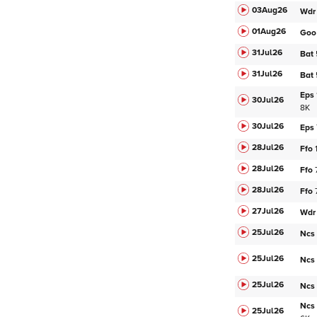
03Aug
26
Wdr
01Aug
26
Goo
31Jul
26
Bat
31Jul
26
Bat
Eps
30Jul
26
8K
30Jul
26
Eps
28Jul
26
Ffo
28Jul
26
Ffo
28Jul
26
Ffo
27Jul
26
Wdr
25Jul
26
Ncs
25Jul
26
Ncs
25Jul
26
Ncs
Ncs
25Jul
26