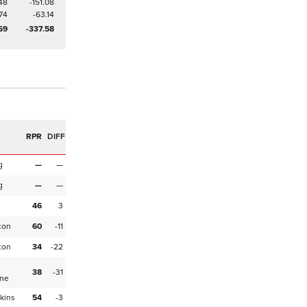
48
-151.08
74
-63.14
69
-337.58
R
RPR
DIFF
g
—
—
g
—
—
46
3
ton
60
-11
ton
34
-22
38
-31
ne
kins
54
-3