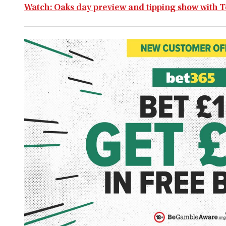
Watch: Oaks day preview and tipping show with 