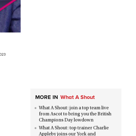
2023
MORE IN
What A Shout
What A Shout: join a top team live
from Ascot to bring you the British
Champions Day lowdown
What A Shout: top trainer Charlie
Appleby joins our York and