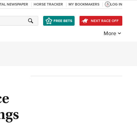
ITAL NEWSPAPER
HORSE TRACKER
MY BOOKMAKERS
LOG IN
FREE BETS
NEXT RACE OFF
More
ce
ngs