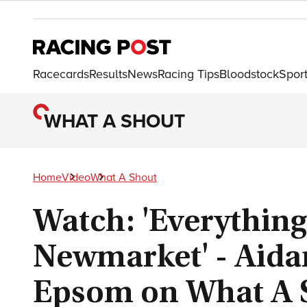
Racecards
Results
News
Racing Tips
Bloodstock
Sport
WHAT A SHOUT
Home
Video
What A Shout
Watch: 'Everything
Newmarket' - Aidan
Epsom on What A 