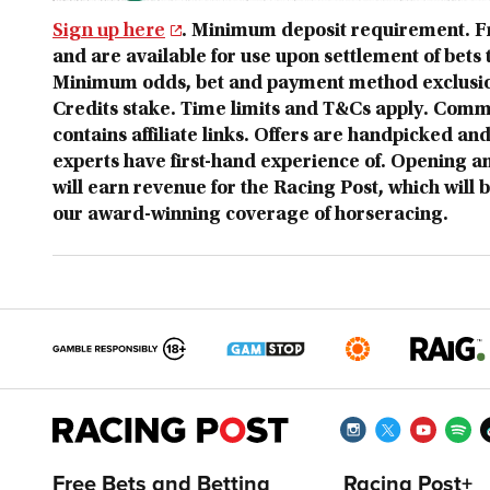
Sign up here
. Minimum deposit requirement. Fr
and are available for use upon settlement of bets t
Minimum odds, bet and payment method exclusion
Credits stake. Time limits and T&Cs apply. Commer
contains affiliate links. Offers are handpicked a
experts have first-hand experience of. Opening an
will earn revenue for the Racing Post, which will
our award-winning coverage of horseracing.
Free Bets and Betting
Racing Post+