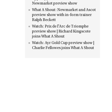
Newmarket preview show
What A Shout: Newmarket and Ascot
preview show with in-form trainer
Ralph Beckett
Watch: Prix de l'Arc de Triomphe
preview show | Richard Kingscote
joins What A Shout
Watch: Ayr Gold Cup preview show |
Charlie Fellowes joins What A Shout