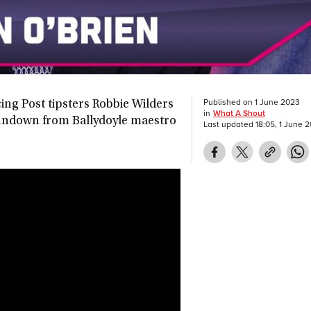
Published on
1 June 2023
ing Post tipsters Robbie Wilders
in
What A Shout
 rundown from Ballydoyle maestro
Last updated
18:05, 1 June 