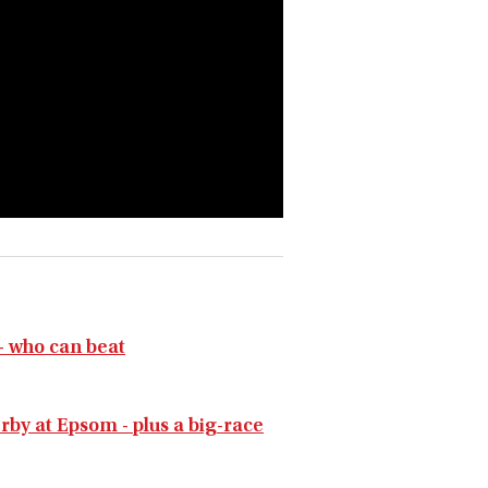
 - who can beat
rby at Epsom - plus a big-race