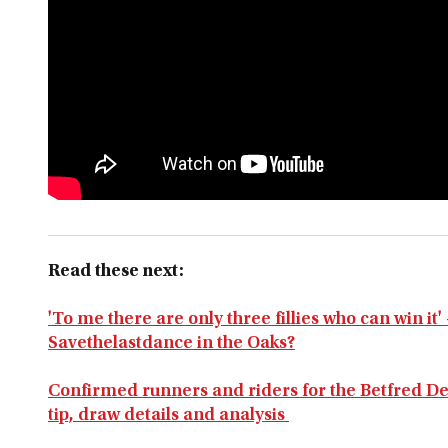
Read these next:
'To me there are only three fillies who can win it'
Savethelastdance in the Oaks?
Confirmed runners and riders for the Betfred De
tip, draw details and analysis