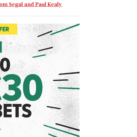
Tom Segal and Paul Kealy