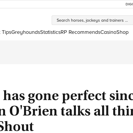
DIG
 Tips
Greyhounds
Statistics
RP Recommends
Casino
Shop
 has gone perfect sin
 O'Brien talks all thi
Shout