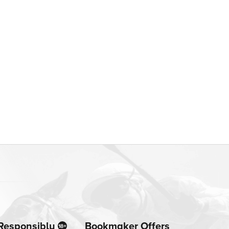
Responsibly
Bookmaker Offers