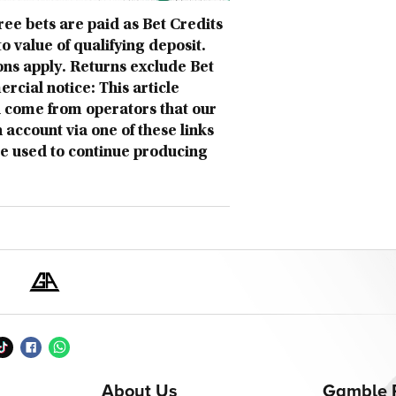
ee bets are paid as Bet Credits
o value of qualifying deposit.
s apply. Returns exclude Bet
cial notice: This article
nd come from operators that our
 account via one of these links
 be used to continue producing
About Us
Gamble 