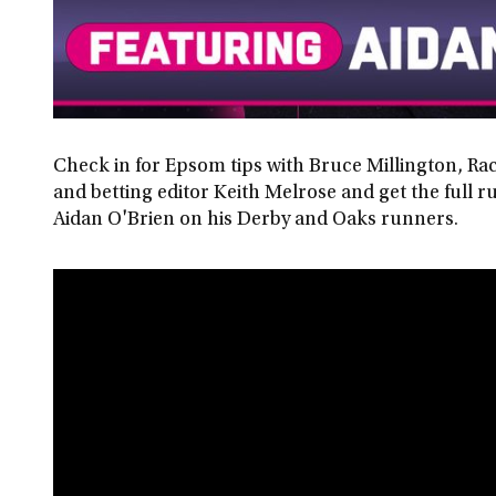
Check in for Epsom tips with Bruce Millington, Rac
and betting editor Keith Melrose and get the full
Aidan O'Brien on his Derby and Oaks runners.