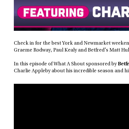
Check in for the best York and Newmarket weeken
Graeme Rodway, Paul Kealy and Betfred's Matt Hu
In this episode of What A Shout sponsored by
Betf
Charlie Appleby about his incredible season and h