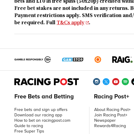
bets and £10 in free spins (50x20p) credited withi
Free bet stakes are not included in any returns. 
Payment restrictions apply. SMS verification and
be required. Full
T&Cs apply
.
Free Bets and Betting
Racing Post+
Free bets and sign up offers
About Racing Post+
Download our racing app
Join Racing Post+
How to bet on racingpost.com
Newspaper
Guide to racing
Rewards4Racing
Free Super Tips