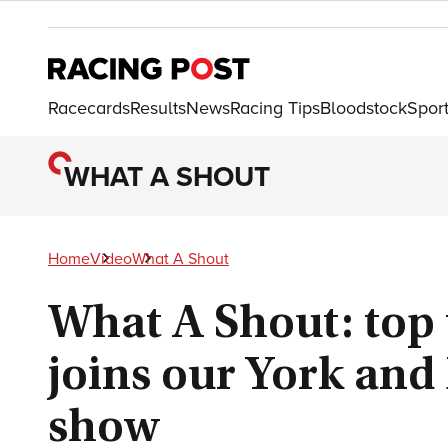
Racecards
Results
News
Racing Tips
Bloodstock
Sport
WHAT A SHOUT
Home
Video
What A Shout
What A Shout: top 
joins our York an
show