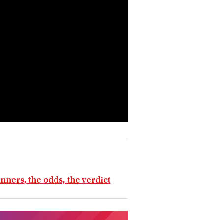
ners, the odds, the verdict