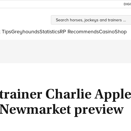
DIG
 Tips
Greyhounds
Statistics
RP Recommends
Casino
Shop
trainer Charlie Appl
d Newmarket preview