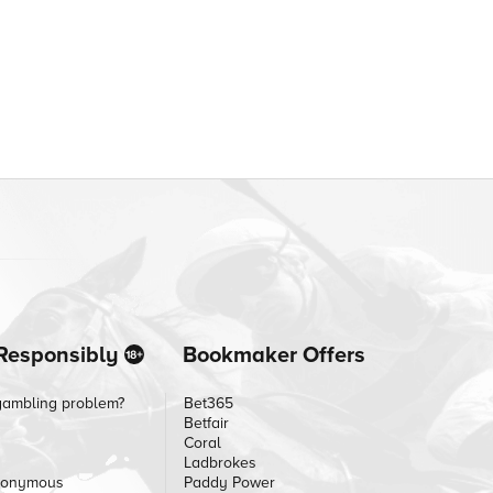
Responsibly
Bookmaker Offers
gambling problem?
Bet365
Betfair
Coral
Ladbrokes
nonymous
Paddy Power