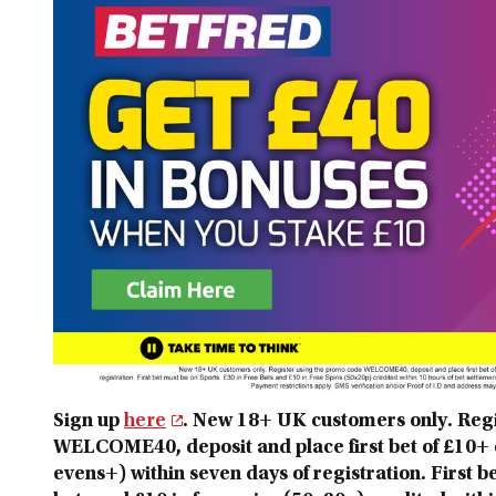
Sign up
here
. New 18+ UK customers only. Reg
WELCOME40, deposit and place first bet of £10+ 
evens+) within seven days of registration. First be