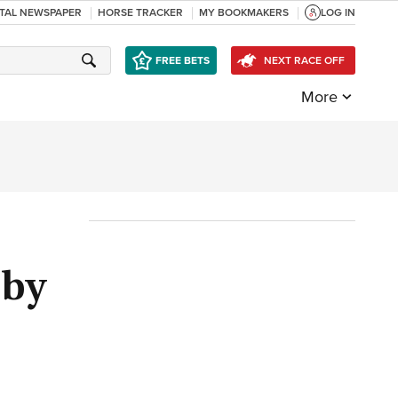
ITAL NEWSPAPER
HORSE TRACKER
MY BOOKMAKERS
LOG IN
FREE BETS
NEXT RACE OFF
More
eby