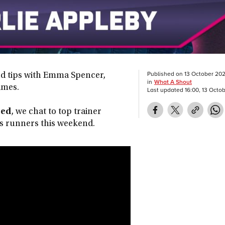
Published on
13 October 20
d tips with Emma Spencer,
in
What A Shout
lmes.
Last updated
16:00, 13 Octo
red
, we chat to top trainer
is runners this weekend.