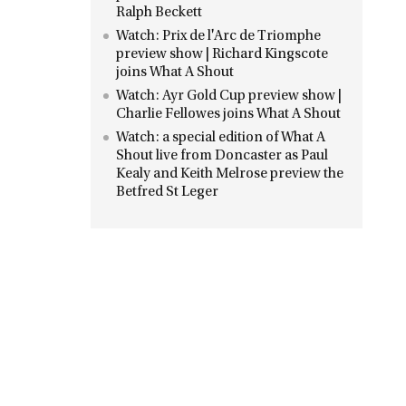
Ralph Beckett
Watch: Prix de l'Arc de Triomphe
preview show | Richard Kingscote
joins What A Shout
Watch: Ayr Gold Cup preview show |
Charlie Fellowes joins What A Shout
Watch: a special edition of What A
Shout live from Doncaster as Paul
Kealy and Keith Melrose preview the
Betfred St Leger