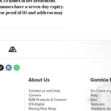
n 10 hours of bet settlement.
Bonuses have a seven-day expiry.
/or proof of ID and address may
About Us
Gamble 
Contact us and help
Do I have a 
Careers
Raig
B2B Products & Content
Ibas
ICS-Digital
Gamcare
Racing Post Shop
Gamblers A