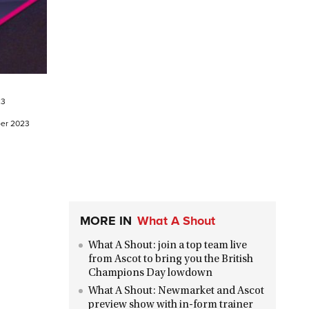
23
ber 2023
MORE IN
What A Shout
What A Shout: join a top team live
from Ascot to bring you the British
Champions Day lowdown
What A Shout: Newmarket and Ascot
preview show with in-form trainer