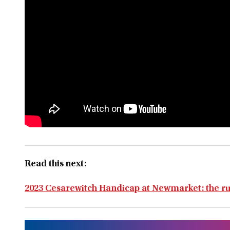
Read this next:
2023 Cesarewitch Handicap at Newmarket: the run