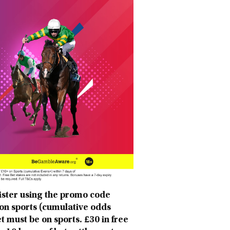
ister using the promo code
on sports (cumulative odds
t must be on sports. £30 in free