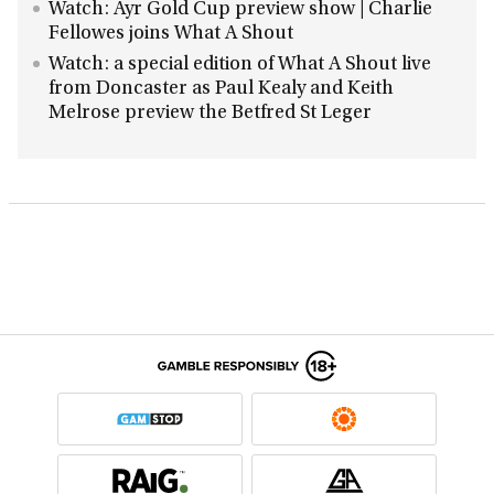
Watch: Ayr Gold Cup preview show | Charlie
Fellowes joins What A Shout
Watch: a special edition of What A Shout live
from Doncaster as Paul Kealy and Keith
Melrose preview the Betfred St Leger