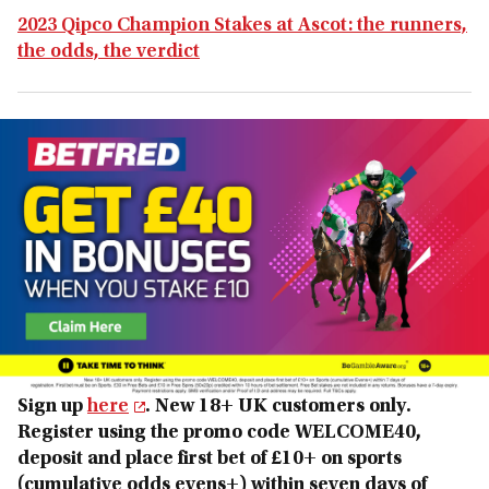
2023 Qipco Champion Stakes at Ascot: the runners,
the odds, the verdict
Sign up
here
. New 18+ UK customers only.
Register using the promo code WELCOME40,
deposit and place first bet of £10+ on sports
(cumulative odds evens+) within seven days of