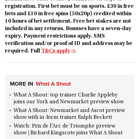
registration. First bet must be on sports. £30 in free
bets and £10 in free spins (50x20p) credited within
10 hours of bet settlement. Free bet stakes are not
included in any returns. Bonuses have a seven-day
expiry. Payment restrictions apply. SMS
verification and/or proof of ID and address may be
required. Full
T&Cs apply
.
MORE IN
What A Shout
What A Shout: top trainer Charlie Appleby
joins our York and Newmarket preview show
What A Shout: Newmarket and Ascot preview
show with in-form trainer Ralph Beckett
Watch: Prix de l'Arc de Triomphe preview
show | Richard Kingscote joins What A Shout