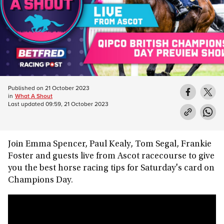
Published on
21 October 2023
in
What A Shout
Last updated
09:59, 21 October 2023
Join Emma Spencer, Paul Kealy, Tom Segal, Frankie
Foster and guests live from Ascot racecourse to give
you the best horse racing tips for Saturday's card on
Champions Day.