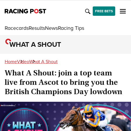
FREE BETS
Racecards
Results
News
Racing Tips
WHAT A SHOUT
Home
Video
What A Shout
What A Shout: join a top team
live from Ascot to bring you the
British Champions Day lowdown