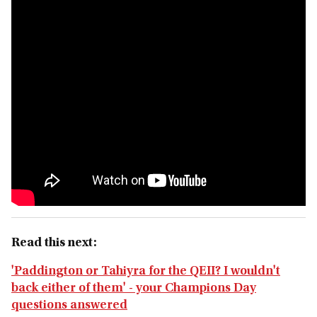
Read this next:
'Paddington or Tahiyra for the QEII? I wouldn't
back either of them' - your Champions Day
questions answered