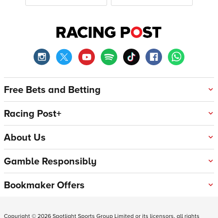
Free Bets and Betting
Racing Post+
About Us
Gamble Responsibly
Bookmaker Offers
Copyright ©
2026
Spotlight Sports Group Limited or its licensors, all rights