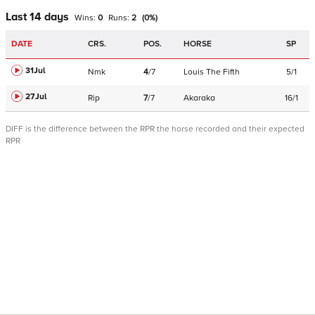
Last 14 days
Wins:
0
Runs:
2
(
0
%)
DATE
CRS.
POS.
HORSE
SP
31Jul
Nmk
4
/
7
Louis The Fifth
5/1
27Jul
Rip
7
/
7
Akaraka
16/1
DIFF is the difference between the RPR the horse recorded and their expected
RPR