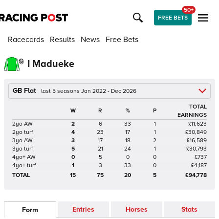
50+
FREE BETS
Racecards
Results
News
Free Bets
I Madueke
GB Flat
last 5 seasons Jan 2022 - Dec 2026
TOTAL
W
R
%
P
EARNINGS
2yo AW
2
6
33
1
£11,623
2yo turf
4
23
17
1
£30,849
3yo AW
3
17
18
2
£16,589
3yo turf
5
21
24
1
£30,793
4yo+ AW
0
5
0
0
£737
4yo+ turf
1
3
33
0
£4,187
TOTAL
15
75
20
5
£94,778
Entries
Horses
Stats
Form