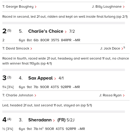
George Boughey
Billy Loughnane
Raced in second, led 2f out, ridden and kept on well inside final furlong (op 2/1)
2
(5)
5.
Charlie's Choice
7/2
2
6
8
6
80
35
84
–
5
David Simcock
Jack Dace
Raced in fourth, raced wide 2f out, headway and went second 1f out, no chance
with winner final 110yds (op 4/1)
3
(3)
4.
Sax Appeal
4/1
1¼
[3¼]
6
9
7
90
43
92
–
Charlie Johnston
Rossa Ryan
Led, headed 2f out, lost second 1f out, stayed on (op 5/1)
4
(4)
3.
Sheradann
(FR)
5/2J
1
½
[3¾]
6
9
7
ht
90
43
92
–