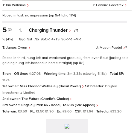
Ian Williams
Edward Greatrex
Raced in last, no impression (op 9/4 tchd 11/4)
5
(2)
1.
Charging Thunder
7/1
½
[4¼]
8
9
7
95
47
96
–
5
James Owen
Mason Paetel
Raced in third, hung left and weakened gradually from over 1f out (jockey said
gelding hung left-handed in home straight) (op 8/1)
5 ran
Off time:
4:27:08
Winning time:
3m 3.38s (slow by 5.18s)
Total SP:
112%
1st owner:
Miss Eleanor Wellesley (Brasil Power)
1st breeder:
Dayton
Investments Limited
2nd owner:
The Future (Charlie's Choice)
3rd owner:
Kingsley Park 46 - Ready To Run (Sax Appeal)
Tote win:
£3.50
PL:
£1.50 £1.90
Ex:
£9.60
CSF:
£11.64
Trifecta:
£33.20