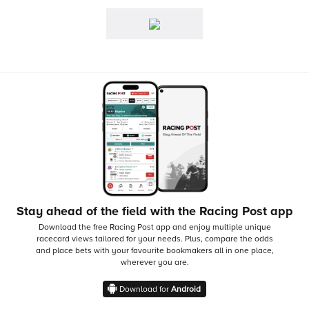
Stay ahead of the field with the Racing Post app
Download the free Racing Post app and enjoy multiple unique
racecard views tailored for your needs.
Plus, compare the odds
and place bets with your favourite bookmakers all in one place,
wherever you are.
Download for
Android