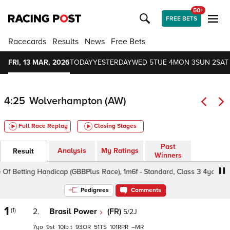
50+
FREE BETS
Racecards
Results
News
Free Bets
FRI, 13 MAR, 2026
TODAY
YESTERDAY
WED 5
TUE 4
MON 3
SUN 2
SAT 
4:25
Wolverhampton (AW)
Full Race Replay
Closing Stages
Past
Analysis
My Ratings
Result
Winners
Of Betting Handicap (GBBPlus Race), 1m6f - Standard, Class 3 4yo+
Pedigrees
Comments
1
(1)
2.
Brasil Power
(FR)
5/2J
7
9
10
t
93
51
101
–