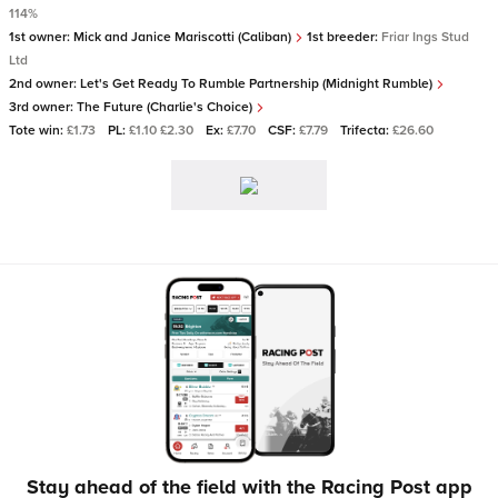
114%
1st owner:
Mick and Janice Mariscotti (Caliban)
1st breeder:
Friar Ings Stud
Ltd
2nd owner:
Let's Get Ready To Rumble Partnership (Midnight Rumble)
3rd owner:
The Future (Charlie's Choice)
Tote win:
£1.73
PL:
£1.10 £2.30
Ex:
£7.70
CSF:
£7.79
Trifecta:
£26.60
Stay ahead of the field with the Racing Post app