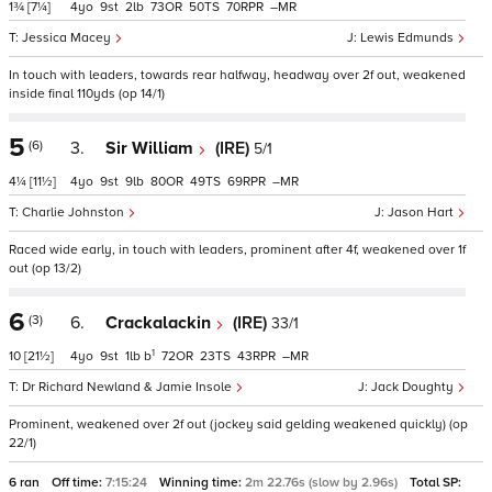
1¾
[7¼]
4
9
2
73
50
70
–
Jessica Macey
Lewis Edmunds
In touch with leaders, towards rear halfway, headway over 2f out, weakened
inside final 110yds (op 14/1)
5
(6)
3.
Sir William
(IRE)
5/1
4¼
[11½]
4
9
9
80
49
69
–
Charlie Johnston
Jason Hart
Raced wide early, in touch with leaders, prominent after 4f, weakened over 1f
out (op 13/2)
6
(3)
6.
Crackalackin
(IRE)
33/1
1
10
[21½]
4
9
1
b
72
23
43
–
Dr Richard Newland & Jamie Insole
Jack Doughty
Prominent, weakened over 2f out (jockey said gelding weakened quickly) (op
22/1)
6 ran
Off time:
7:15:24
Winning time:
2m 22.76s (slow by 2.96s)
Total SP: