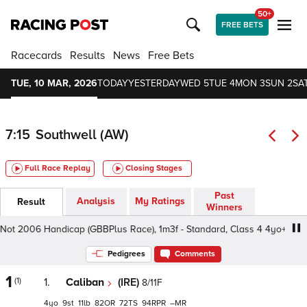
50+
FREE BETS
Racecards
Results
News
Free Bets
TUE, 10 MAR, 2026
TODAY
YESTERDAY
WED 5
TUE 4
MON 3
SUN 2
SAT
7:15
Southwell (AW)
Full Race Replay
Closing Stages
Past
Analysis
My Ratings
Result
Winners
ot 2006 Handicap (GBBPlus Race), 1m3f - Standard, Class 4 4yo+
Pedigrees
Comments
1
(1)
1.
Caliban
(IRE)
8/11F
4
9
11
82
72
94
–