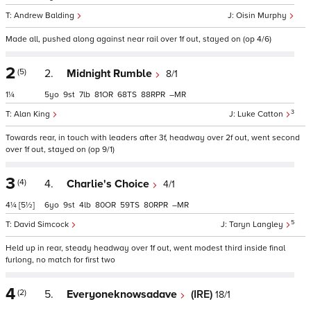
Andrew Balding
Oisin Murphy
Made all, pushed along against near rail over 1f out, stayed on (op 4/6)
2
(5)
2.
Midnight Rumble
8/1
1¼
5
9
7
81
68
88
–
3
Alan King
Luke Catton
Towards rear, in touch with leaders after 3f, headway over 2f out, went second
over 1f out, stayed on (op 9/1)
3
(4)
4.
Charlie's Choice
4/1
4¼
[5½]
6
9
4
80
59
80
–
5
David Simcock
Taryn Langley
Held up in rear, steady headway over 1f out, went modest third inside final
furlong, no match for first two
4
(2)
5.
Everyoneknowsadave
(IRE)
18/1