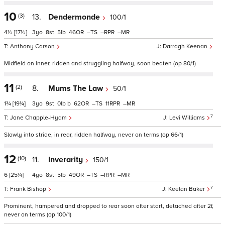
10
(3)
13.
Dendermonde
100/1
4½
[17½]
3
8
5
46
–
–
–
Anthony Carson
Darragh Keenan
Midfield on inner, ridden and struggling halfway, soon beaten (op 80/1)
11
(2)
8.
Mums The Law
50/1
1¾
[19¼]
3
9
0
b
62
–
11
–
7
Jane Chapple-Hyam
Levi Williams
Slowly into stride, in rear, ridden halfway, never on terms (op 66/1)
12
(10)
11.
Inverarity
150/1
6
[25¼]
4
8
5
49
–
–
–
7
Frank Bishop
Keelan Baker
Prominent, hampered and dropped to rear soon after start, detached after 2f,
never on terms (op 100/1)