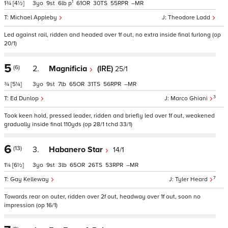
1
1¾
[4½]
3
9
6
p
61
30
55
–
Michael Appleby
Theodore Ladd
Led against rail, ridden and headed over 1f out, no extra inside final furlong (op
20/1)
5
(6)
2.
Magnificia
(IRE)
25/1
¾
[5¼]
3
9
7
65
31
56
–
3
Ed Dunlop
Marco Ghiani
Took keen hold, pressed leader, ridden and briefly led over 1f out, weakened
gradually inside final 110yds (op 28/1 tchd 33/1)
6
(13)
3.
Habanero Star
14/1
1¼
[6½]
3
9
3
65
26
53
–
7
Gay Kelleway
Tyler Heard
Towards rear on outer, ridden over 2f out, headway over 1f out, soon no
impression (op 16/1)