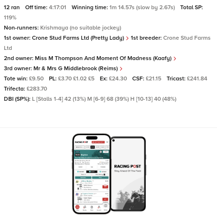
12 ran
Off time:
4:17:01
Winning time:
1m 14.57s (slow by 2.67s)
Total SP:
119%
Non-runners:
Krishmaya (no suitable jockey)
1st owner:
Crone Stud Farms Ltd (Pretty Lady)
1st breeder:
Crone Stud Farms
Ltd
2nd owner:
Miss M Thompson And Moment Of Madness (Kaafy)
3rd owner:
Mr & Mrs G Middlebrook (Reims)
Tote win:
£9.50
PL:
£3.70 £1.02 £5
Ex:
£24.30
CSF:
£21.15
Tricast:
£241.84
Trifecta:
£283.70
DBI (SP%):
L [Stalls 1-4] 42 (13%) M [6-9] 68 (39%) H [10-13] 40 (48%)