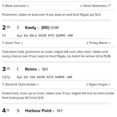
5
Mark Johnston
Oliver Stammers
Prominent, ridden to lead over 1f out, kept on well final 110yds (op 12/1)
2
(11)
7.
Kaafy
(IRE)
13/8F
1¾
4
9
8
b
59
41
62
–
Grant Tuer
Finley Marsh
Took keen hold, prominent on outer, edged left soon after start, ridden and
every chance over 1f out, kept on final 110yds, no match for winner (tchd 15/8)
3
(4)
1.
Reims
18/1
1
[2¾]
4
9
13
64
42
64
–
Daniel & Claire Kubler
Dylan Hogan
Pulled hard, close up on inner, ridden over 1f out, edged left and no extra inside
final furlong (op 16/1 tchd 12/1)
4
(1)
9.
Harbour Point
14/1