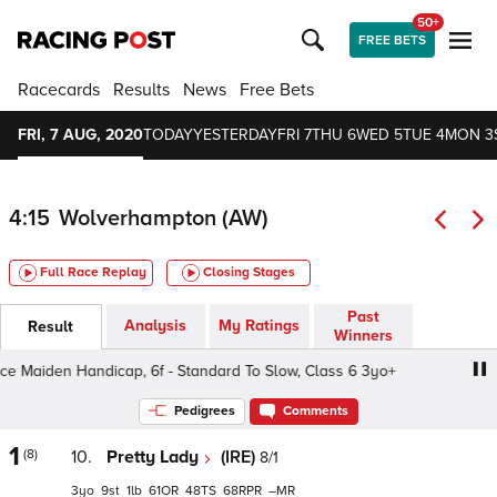
50+
FREE BETS
Racecards
Results
News
Free Bets
FRI, 7 AUG, 2020
TODAY
YESTERDAY
FRI 7
THU 6
WED 5
TUE 4
MON 3
4:15
Wolverhampton (AW)
Full Race Replay
Closing Stages
Past
Analysis
My Ratings
Result
Winners
aiden Handicap, 6f - Standard To Slow, Class 6 3yo+
Ma
Pedigrees
Comments
1
(8)
10.
Pretty Lady
(IRE)
8/1
3
9
1
61
48
68
–