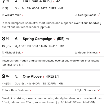
7
(9)
4.
Far From A Ruby
4/1
½
[7]
3
9
7
65
24
51
–
3
William Muir
George Rooke
In rear, hampered soon after start, ridden and outpaced over 2f out, headway
over 1f out, not reach leaders (op 11/4)
8
(7)
6.
Spring Campaign
(IRE)
7/1
1¾
[8¾]
3
9
9
64
16
45
–
Michael Bell
Megan Nicholls
Towards rear, ridden and some headway over 2f out, weakened final furlong
(op 13/2 tchd 5/1)
9
(12)
5.
One Above
(IRE)
8/1
4¼
[13]
3
9
4
64
–
32
–
5
Jonathan Portman
Tyler Saunders
Slowly into stride, towards rear on outer, steady headway and prominent over
3f out, ridden over 2f out, soon weakened (op 9/1 tchd 15/2 and tchd 10/1)